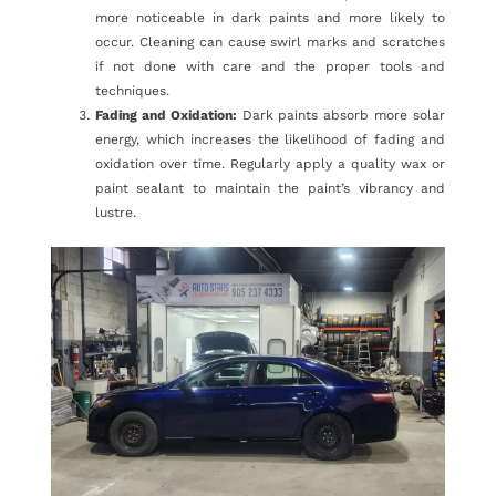
more noticeable in dark paints and more likely to
occur. Cleaning can cause swirl marks and scratches
if not done with care and the proper tools and
techniques.
Fading and Oxidation:
Dark paints absorb more solar
energy, which increases the likelihood of fading and
oxidation over time. Regularly apply a quality wax or
paint sealant to maintain the paint’s vibrancy and
lustre.