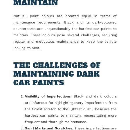
MAINTAIN
Not all paint colours are created equal in terms of
maintenance requirements. Black and its dark-coloured
counterparts are unquestionably the hardest car paints to
maintain. These colours pose several challenges, requiring
regular and meticulous maintenance to keep the vehicle
looking its best.
THE CHALLENGES OF
MAINTAINING DARK
CAR PAINTS
Visibility of Imperfections:
Black and dark colours
are infamous for highlighting every imperfection, from
the tiniest scratch to the lightest dust. These are the
hardest car paints to maintain, necessitating more
frequent and thorough maintenance.
Swirl Marks and Scratches:
These imperfections are