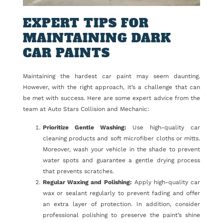
EXPERT TIPS FOR
MAINTAINING DARK
CAR PAINTS
Maintaining the hardest car paint may seem daunting.
However, with the right approach, it’s a challenge that can
be met with success. Here are some expert advice from the
team at Auto Stars Collision and Mechanic:
Prioritize Gentle Washing:
Use high-quality car
cleaning products and soft microfiber cloths or mitts.
Moreover, wash your vehicle in the shade to prevent
water spots and guarantee a gentle drying process
that prevents scratches.
Regular Waxing and Polishing:
Apply high-quality car
wax or sealant regularly to prevent fading and offer
an extra layer of protection. In addition, consider
professional polishing to preserve the paint’s shine