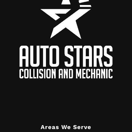
Areas We Serve