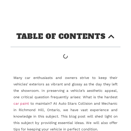
TABLE OF CONTENTS
Many car enthusiasts and owners strive to keep their
vehicles’ exteriors as vibrant and glossy as the day they left
the showroom. In preserving a vehicle’s aesthetic appeal,
one critical question frequently arises: What is the hardest
car paint
to maintain? At Auto Stars Collision and Mechanic
in Richmond Hill, Ontario, we have vast experience and
knowledge in this subject. This blog post will shed light on
this subject by providing essential ideas. We will also offer
tips for keeping your vehicle in perfect condition.