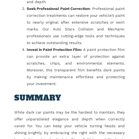
and depth.
Seek Professional Paint Correction:
Professional paint
correction treatments can restore your vehicle’s paint
to nearly original after extensive scratches or swirl
marks. Our Auto Stars Collision and Mechanic
professionals use cutting-edge tools and techniques
to achieve outstanding results.
Invest in Paint Protection Film:
A paint protection film
can provide an extra layer of protection against
scratches, chips, and environmental elements.
Moreover, this transparent film benefits dark paints
by making maintenance effortless and protecting
your investment.
SUMMARY
While dark car paints may be the hardest to maintain, they
offer unparalleled elegance and depth when correctly
cared for. You can keep your vehicle turning heads and
shining brightly by embracing the right with the necessary