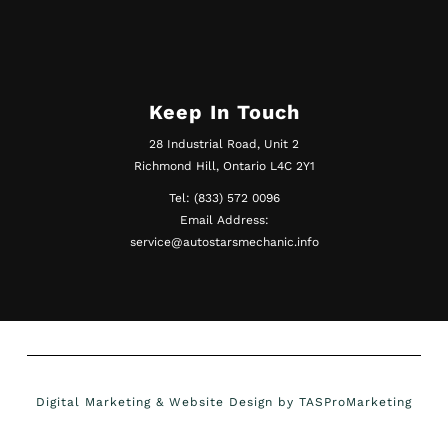
Keep In Touch
28 Industrial Road, Unit 2
Richmond Hill, Ontario L4C 2Y1
Tel: (833) 572 0096
Email Address:
service@autostarsmechanic.info
Digital Marketing & Website Design by TASProMarketing