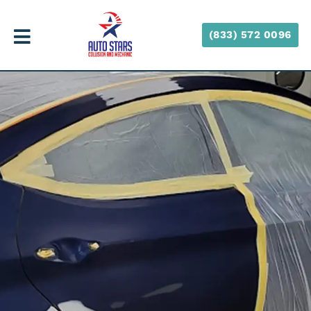
(833) 572 0096