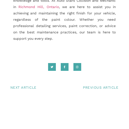
knowledge and tools. At Auto Stars Collision and Mechanic
in
Richmond Hill, Ontario
, we are here to assist you in
achieving and maintaining the right finish for your vehicle,
regardless of the paint colour. Whether you need
professional detailing services, paint correction, or advice
on the best maintenance practices, our team is here to
support you every step.
NEXT ARTICLE
PREVIOUS ARTICLE