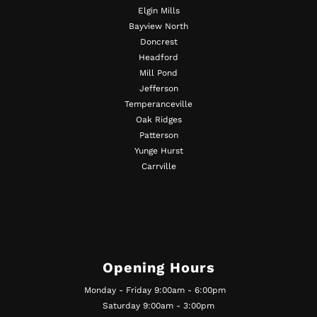
Elgin Mills
Bayview North
Doncrest
Headford
Mill Pond
Jefferson
Temperanceville
Oak Ridges
Patterson
Yunge Hurst
Carrville
Opening Hours
Monday - Friday 9:00am - 6:00pm
Saturday 9:00am - 3:00pm