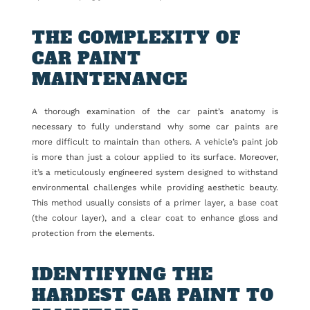
THE COMPLEXITY OF
CAR PAINT
MAINTENANCE
A thorough examination of the car paint’s anatomy is
necessary to fully understand why some car paints are
more difficult to maintain than others. A vehicle’s paint job
is more than just a colour applied to its surface. Moreover,
it’s a meticulously engineered system designed to withstand
environmental challenges while providing aesthetic beauty.
This method usually consists of a primer layer, a base coat
(the colour layer), and a clear coat to enhance gloss and
protection from the elements.
IDENTIFYING THE
HARDEST CAR PAINT TO