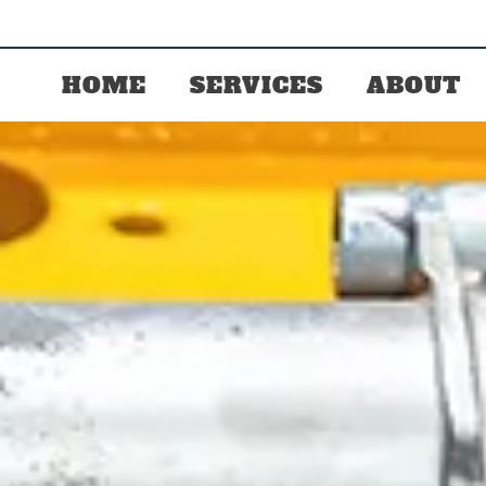
HOME
SERVICES
ABOUT