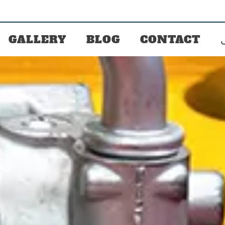
GALLERY
BLOG
CONTACT