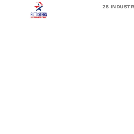
28 INDUSTR