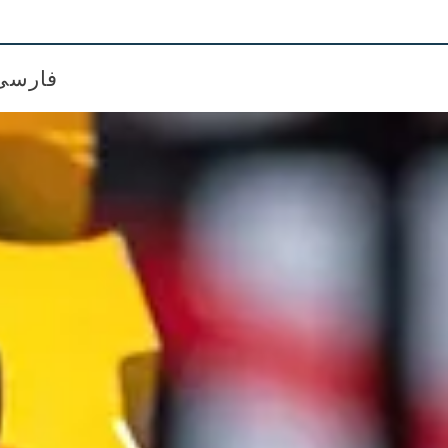
فارسی