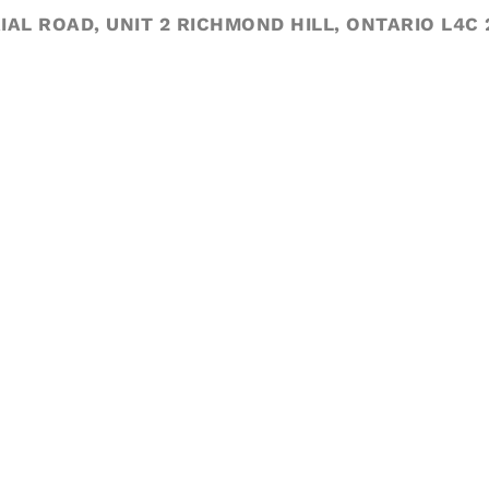
IAL ROAD, UNIT 2 RICHMOND HILL, ONTARIO L4C 