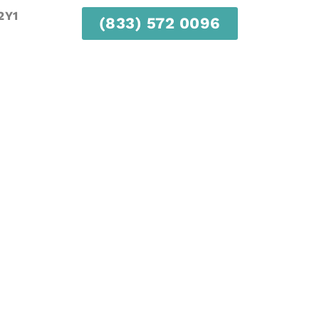
2Y1
(833) 572 0096