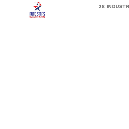
28 INDUSTR