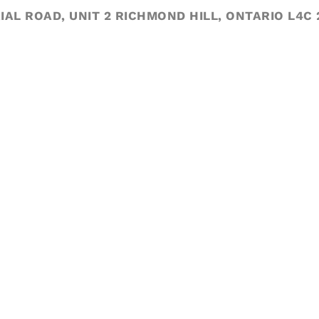
IAL ROAD, UNIT 2 RICHMOND HILL, ONTARIO L4C 