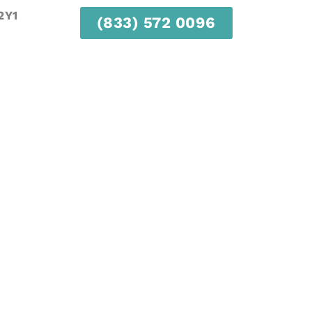
2Y1
(833) 572 0096