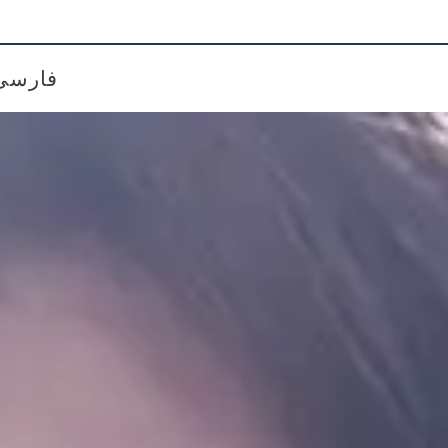
فارسی