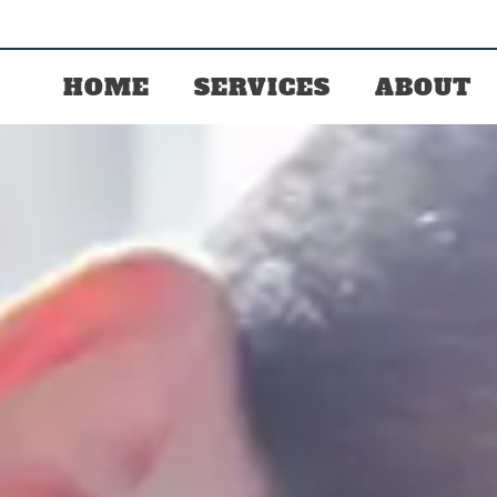
HOME
SERVICES
ABOUT