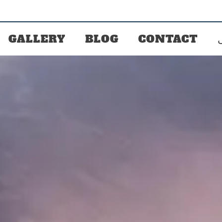
GALLERY
BLOG
CONTACT