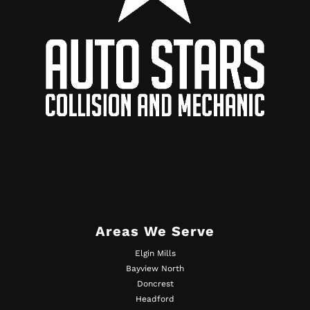
Areas We Serve
Elgin Mills
Bayview North
Doncrest
Headford