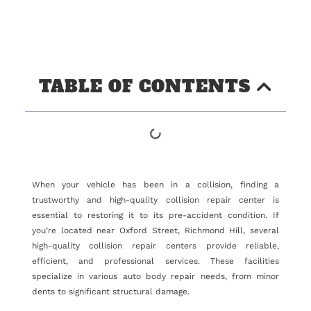
TABLE OF CONTENTS
When your vehicle has been in a collision, finding a
trustworthy and high-quality collision repair center is
essential to restoring it to its pre-accident condition. If
you’re located near Oxford Street, Richmond Hill, several
high-quality collision repair centers provide reliable,
efficient, and professional services. These facilities
specialize in various auto body repair needs, from minor
dents to significant structural damage.