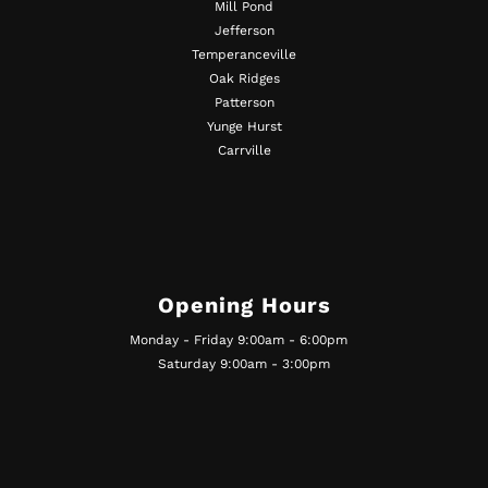
Mill Pond
Jefferson
Temperanceville
Oak Ridges
Patterson
Yunge Hurst
Carrville
Opening Hours
Monday - Friday 9:00am - 6:00pm
Saturday 9:00am - 3:00pm