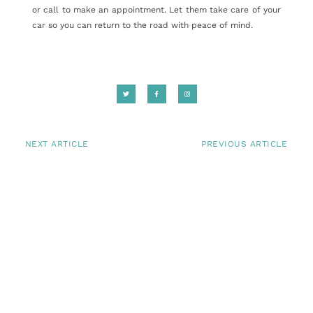
or call to make an appointment. Let them take care of your
car so you can return to the road with peace of mind.
NEXT ARTICLE
PREVIOUS ARTICLE