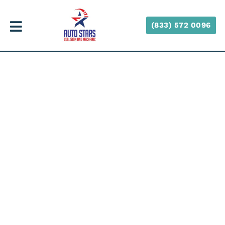
(833) 572 0096