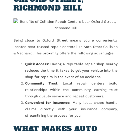
RICHMOND HILL
Being close to Oxford Street means you’re conveniently
located near trusted repair centers like Auto Stars Collision
& Mechanic. This proximity offers the following advantages:
Quick Access:
Having a reputable repair shop nearby
reduces the time it takes to get your vehicle into the
shop for repairs in the event of an accident.
Community Trust:
Local repair centers build
relationships within the community, earning trust
through quality service and repeat customers.
Convenient for Insurance:
Many local shops handle
claims directly with your insurance company,
streamlining the process for you.
WHAT MAKES AUTO