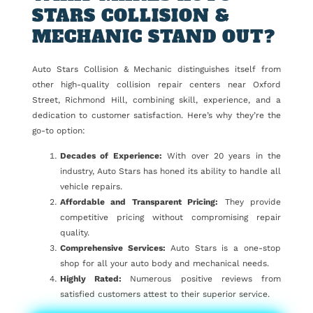
STARS COLLISION &
MECHANIC STAND OUT?
Auto Stars Collision & Mechanic distinguishes itself from
other high-quality collision repair centers near Oxford
Street, Richmond Hill, combining skill, experience, and a
dedication to customer satisfaction. Here’s why they’re the
go-to option:
Decades of Experience:
With over 20 years in the
industry, Auto Stars has honed its ability to handle all
vehicle repairs.
Affordable and Transparent Pricing:
They provide
competitive pricing without compromising repair
quality.
Comprehensive Services:
Auto Stars is a one-stop
shop for all your auto body and mechanical needs.
Highly Rated:
Numerous positive reviews from
satisfied customers attest to their superior service.