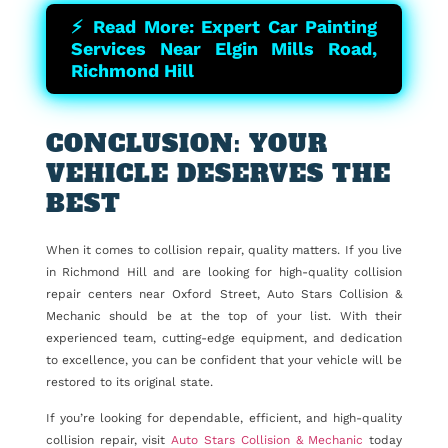
⚡ Read More: Expert Car Painting
Services Near Elgin Mills Road,
Richmond Hill
CONCLUSION: YOUR
VEHICLE DESERVES THE
BEST
When it comes to collision repair, quality matters. If you live
in Richmond Hill and are looking for high-quality collision
repair centers near Oxford Street, Auto Stars Collision &
Mechanic should be at the top of your list. With their
experienced team, cutting-edge equipment, and dedication
to excellence, you can be confident that your vehicle will be
restored to its original state.
If you’re looking for dependable, efficient, and high-quality
collision repair, visit
Auto Stars Collision & Mechanic
today