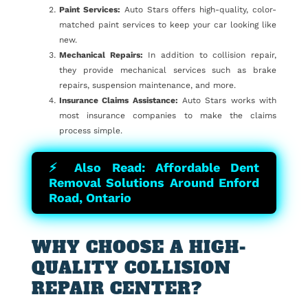
Paint Services:
Auto Stars offers high-quality, color-
matched paint services to keep your car looking like
new.
Mechanical Repairs:
In addition to collision repair,
they provide mechanical services such as brake
repairs, suspension maintenance, and more.
Insurance Claims Assistance:
Auto Stars works with
most insurance companies to make the claims
process simple.
⚡ Also Read: Affordable Dent
Removal Solutions Around Enford
Road, Ontario
WHY CHOOSE A HIGH-
QUALITY COLLISION
REPAIR CENTER?