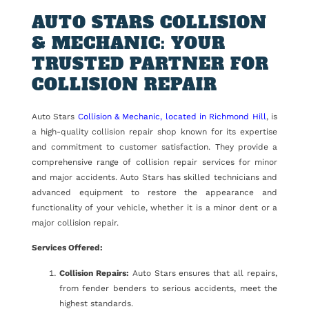
AUTO STARS COLLISION
& MECHANIC: YOUR
TRUSTED PARTNER FOR
COLLISION REPAIR
Auto Stars
Collision & Mechanic, located in Richmond Hill
, is
a high-quality collision repair shop known for its expertise
and commitment to customer satisfaction. They provide a
comprehensive range of collision repair services for minor
and major accidents. Auto Stars has skilled technicians and
advanced equipment to restore the appearance and
functionality of your vehicle, whether it is a minor dent or a
major collision repair.
Services Offered:
Collision Repairs:
Auto Stars ensures that all repairs,
from fender benders to serious accidents, meet the
highest standards.