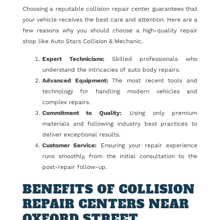
Choosing a reputable collision repair center guarantees that
your vehicle receives the best care and attention. Here are a
few reasons why you should choose a high-quality repair
shop like Auto Stars Collision & Mechanic.
Expert Technicians:
Skilled professionals who
understand the intricacies of auto body repairs.
Advanced Equipment:
The most recent tools and
technology for handling modern vehicles and
complex repairs.
Commitment to Quality:
Using only premium
materials and following industry best practices to
deliver exceptional results.
Customer Service:
Ensuring your repair experience
runs smoothly, from the initial consultation to the
post-repair follow-up.
BENEFITS OF COLLISION
REPAIR CENTERS NEAR
OXFORD STREET,