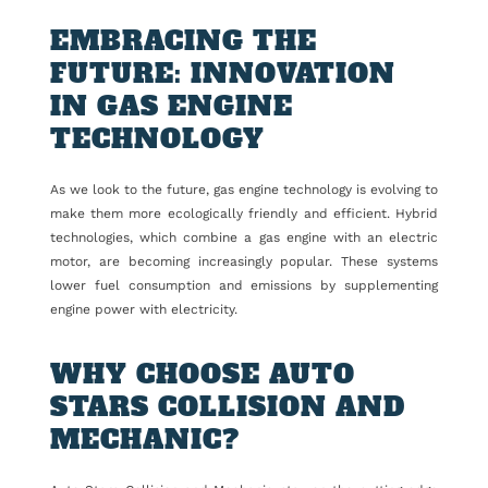
EMBRACING THE
FUTURE: INNOVATION
IN GAS ENGINE
TECHNOLOGY
As we look to the future, gas engine technology is evolving to
make them more ecologically friendly and efficient. Hybrid
technologies, which combine a gas engine with an electric
motor, are becoming increasingly popular. These systems
lower fuel consumption and emissions by supplementing
engine power with electricity.
WHY CHOOSE AUTO
STARS COLLISION AND
MECHANIC?