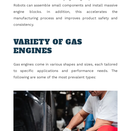
Robots can assemble small components and install massive
engine blocks. In addition, this accelerates the
manufacturing process and improves product safety and
consistency.
VARIETY OF GAS
ENGINES
Gas engines come in various shapes and sizes, each tailored
to specific applications and performance needs. The
following are some of the most prevalent types: