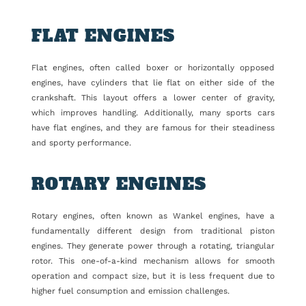
FLAT ENGINES
Flat engines, often called boxer or horizontally opposed
engines, have cylinders that lie flat on either side of the
crankshaft. This layout offers a lower center of gravity,
which improves handling. Additionally, many sports cars
have flat engines, and they are famous for their steadiness
and sporty performance.
ROTARY ENGINES
Rotary engines, often known as Wankel engines, have a
fundamentally different design from traditional piston
engines. They generate power through a rotating, triangular
rotor. This one-of-a-kind mechanism allows for smooth
operation and compact size, but it is less frequent due to
higher fuel consumption and emission challenges.