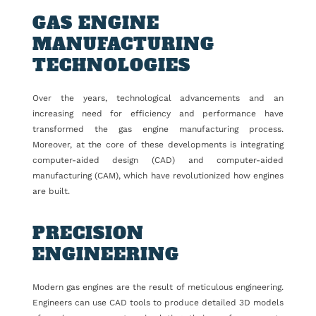
GAS ENGINE
MANUFACTURING
TECHNOLOGIES
Over the years, technological advancements and an
increasing need for efficiency and performance have
transformed the gas engine manufacturing process.
Moreover, at the core of these developments is integrating
computer-aided design (CAD) and computer-aided
manufacturing (CAM), which have revolutionized how engines
are built.
PRECISION
ENGINEERING
Modern gas engines are the result of meticulous engineering.
Engineers can use CAD tools to produce detailed 3D models