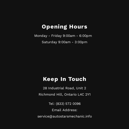
Opening Hours
Monday - Friday 9:00am - 6:00pm
Saturday 9:00am - 3:00pm
Keep In Touch
28 Industrial Road, Unit 2
Richmond Hill, Ontario L4C 2Y1
Tel: (833) 572 0096
Email Address:
service@autostarsmechanic.info