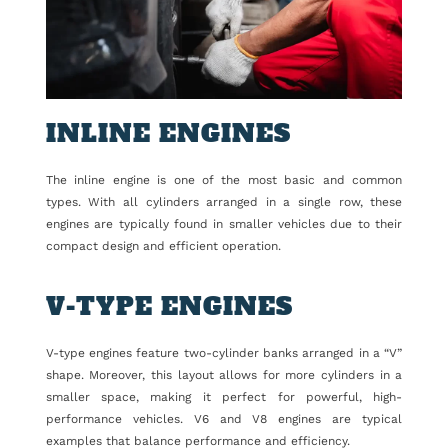
INLINE ENGINES
The inline engine is one of the most basic and common
types. With all cylinders arranged in a single row, these
engines are typically found in smaller vehicles due to their
compact design and efficient operation.
V-TYPE ENGINES
V-type engines feature two-cylinder banks arranged in a “V”
shape. Moreover, this layout allows for more cylinders in a
smaller space, making it perfect for powerful, high-
performance vehicles. V6 and V8 engines are typical
examples that balance performance and efficiency.