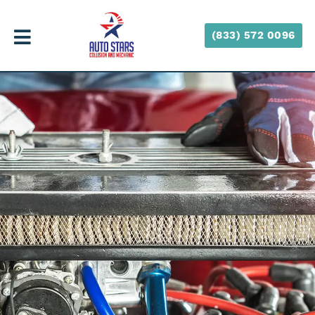
(833) 572 0096