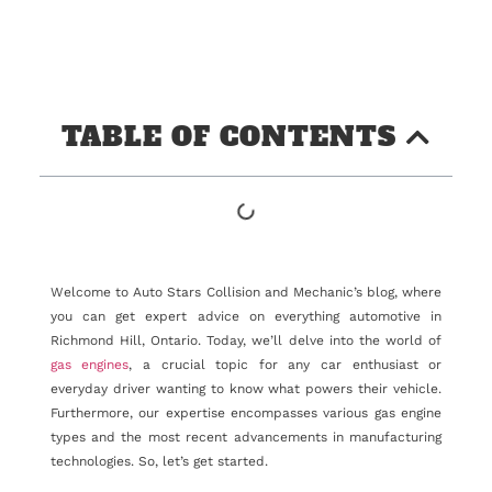
TABLE OF CONTENTS
Welcome to Auto Stars Collision and Mechanic’s blog, where
you can get expert advice on everything automotive in
Richmond Hill, Ontario. Today, we’ll delve into the world of
gas engines
, a crucial topic for any car enthusiast or
everyday driver wanting to know what powers their vehicle.
Furthermore, our expertise encompasses various gas engine
types and the most recent advancements in manufacturing
technologies. So, let’s get started.