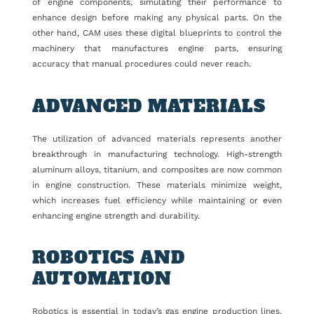
of engine components, simulating their performance to
enhance design before making any physical parts. On the
other hand, CAM uses these digital blueprints to control the
machinery that manufactures engine parts, ensuring
accuracy that manual procedures could never reach.
ADVANCED MATERIALS
The utilization of advanced materials represents another
breakthrough in manufacturing technology. High-strength
aluminum alloys, titanium, and composites are now common
in engine construction. These materials minimize weight,
which increases fuel efficiency while maintaining or even
enhancing engine strength and durability.
ROBOTICS AND
AUTOMATION
Robotics is essential in today’s gas engine production lines.