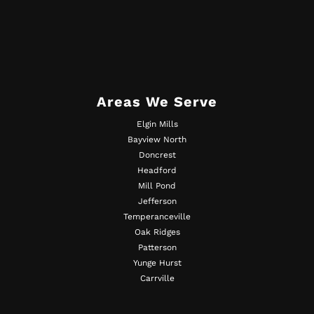
Areas We Serve
Elgin Mills
Bayview North
Doncrest
Headford
Mill Pond
Jefferson
Temperanceville
Oak Ridges
Patterson
Yunge Hurst
Carrville