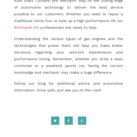
Auto Stars Collision and Mechanic stay on the cutting edge
of automotive technology to deliver the best service
possible to our customers. Whether you need to repair a
traditional inline-four or tune up a high-performance V8, our
Richmond Hill
professionals are ready to help.
Understanding the various types of gas engines and the
technologies that power them will help you make better
decisions regarding your vehicle’s maintenance and
performance tuning. Remember, whether you drive a daily
commuter or a weekend sports car, having the correct
knowledge and mechanic may make a huge difference.
Follow our blog for additional advice and automotive
information. Drive safe, and see you on the road!