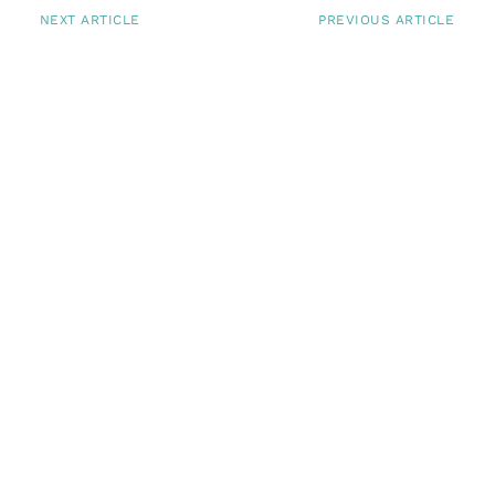
NEXT ARTICLE
PREVIOUS ARTICLE