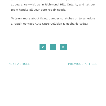
appearance—visit us in Richmond Hill, Ontario, and let our
team handle all your auto repair needs.
To learn more about fixing bumper scratches or to schedule
a repair, contact Auto Stars Collision & Mechanic today!
NEXT ARTICLE
PREVIOUS ARTICLE