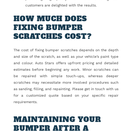
customers are delighted with the results.
HOW MUCH DOES
FIXING BUMPER
SCRATCHES COST?
The cost of fixing bumper scratches depends on the depth
and size of the scratch, as well as your vehicle’s paint type
and colour. Auto Stars offers upfront pricing and detailed
estimates before beginning any work. Minor scratches can
be repaired with simple touch-ups, whereas deeper
scratches may necessitate more involved procedures such
as sanding, filling, and repainting. Please get in touch with us
for a customized quote based on your specific repair
requirements.
MAINTAINING YOUR
BUMPER AFTER A