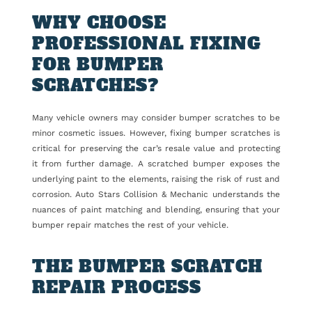
WHY CHOOSE
PROFESSIONAL FIXING
FOR BUMPER
SCRATCHES?
Many vehicle owners may consider bumper scratches to be
minor cosmetic issues. However, fixing bumper scratches is
critical for preserving the car’s resale value and protecting
it from further damage. A scratched bumper exposes the
underlying paint to the elements, raising the risk of rust and
corrosion. Auto Stars Collision & Mechanic understands the
nuances of paint matching and blending, ensuring that your
bumper repair matches the rest of your vehicle.
THE BUMPER SCRATCH
REPAIR PROCESS