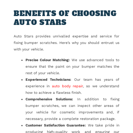
BENEFITS OF CHOOSING
AUTO STARS
Auto Stars provides unrivalled expertise and service for
fixing bumper scratches. Here’s why you should entrust us
with your vehicle.
Precise Colour Matching:
We use advanced tools to
ensure that the paint on your bumper matches the
rest of your vehicle.
Experienced Technicians:
Our team has years of
experience in
auto body repair
, so we understand
how to achieve a flawless finish.
Comprehensive Solutions:
In addition to fixing
bumper scratches, we can inspect other areas of
your vehicle for cosmetic improvements and, if
necessary, provide a complete restoration package.
Customer Satisfaction Guarantee:
We take pride in
producing high-quality work and ensuring our