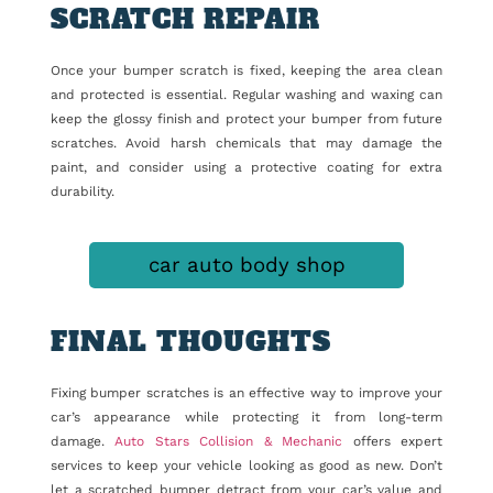
SCRATCH REPAIR
Once your bumper scratch is fixed, keeping the area clean
and protected is essential. Regular washing and waxing can
keep the glossy finish and protect your bumper from future
scratches. Avoid harsh chemicals that may damage the
paint, and consider using a protective coating for extra
durability.
car auto body shop
FINAL THOUGHTS
Fixing bumper scratches is an effective way to improve your
car’s appearance while protecting it from long-term
damage.
Auto Stars Collision & Mechanic
offers expert
services to keep your vehicle looking as good as new. Don’t
let a scratched bumper detract from your car’s value and