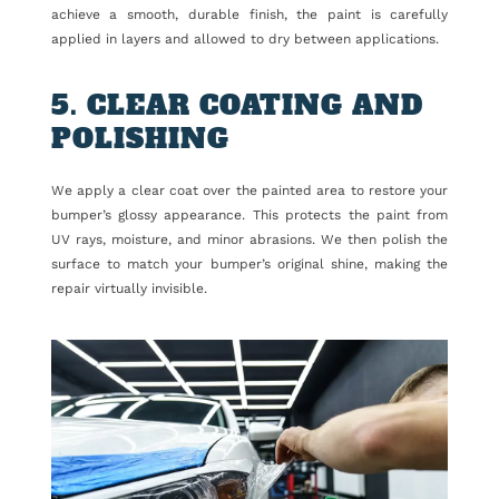
achieve a smooth, durable finish, the paint is carefully
applied in layers and allowed to dry between applications.
5. CLEAR COATING AND
POLISHING
We apply a clear coat over the painted area to restore your
bumper’s glossy appearance. This protects the paint from
UV rays, moisture, and minor abrasions. We then polish the
surface to match your bumper’s original shine, making the
repair virtually invisible.