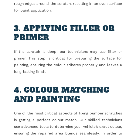
rough edges around the scratch, resulting in an even surface
for paint application.
3. APPLYING FILLER OR
PRIMER
If the scratch is deep, our technicians may use filler or
primer. This step is critical for preparing the surface for
painting, ensuring the colour adheres properly and leaves a
long-lasting finish.
4. COLOUR MATCHING
AND PAINTING
One of the most critical aspects of fixing bumper scratches
is getting a perfect colour match. Our skilled technicians
use advanced tools to determine your vehicle’s exact colour,
ensuring the repaired area blends seamlessly. In order to