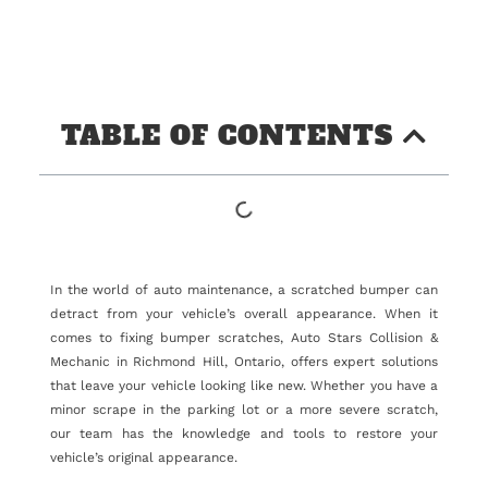
TABLE OF CONTENTS
In the world of auto maintenance, a scratched bumper can
detract from your vehicle’s overall appearance. When it
comes to fixing bumper scratches, Auto Stars Collision &
Mechanic in Richmond Hill, Ontario, offers expert solutions
that leave your vehicle looking like new. Whether you have a
minor scrape in the parking lot or a more severe scratch,
our team has the knowledge and tools to restore your
vehicle’s original appearance.