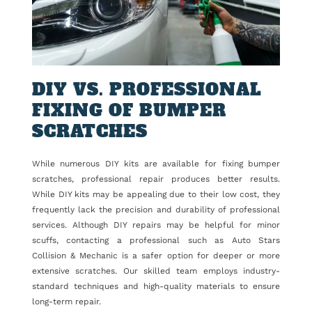
DIY VS. PROFESSIONAL
FIXING OF BUMPER
SCRATCHES
While numerous DIY kits are available for fixing bumper
scratches, professional repair produces better results.
While DIY kits may be appealing due to their low cost, they
frequently lack the precision and durability of professional
services. Although DIY repairs may be helpful for minor
scuffs, contacting a professional such as Auto Stars
Collision & Mechanic is a safer option for deeper or more
extensive scratches. Our skilled team employs industry-
standard techniques and high-quality materials to ensure
long-term repair.