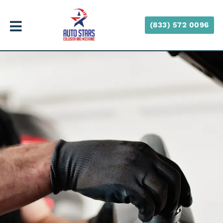
(833) 572 0096