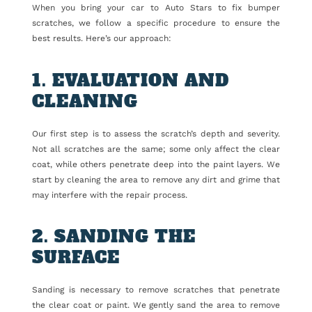
When you bring your car to Auto Stars to fix bumper
scratches, we follow a specific procedure to ensure the
best results. Here’s our approach:
1. EVALUATION AND
CLEANING
Our first step is to assess the scratch’s depth and severity.
Not all scratches are the same; some only affect the clear
coat, while others penetrate deep into the paint layers. We
start by cleaning the area to remove any dirt and grime that
may interfere with the repair process.
2. SANDING THE
SURFACE
Sanding is necessary to remove scratches that penetrate
the clear coat or paint. We gently sand the area to remove