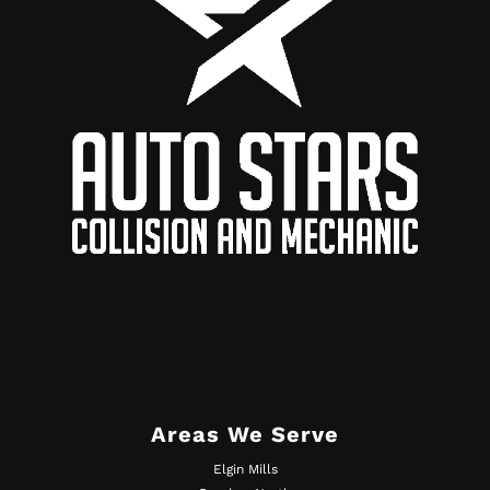
Areas We Serve
Elgin Mills