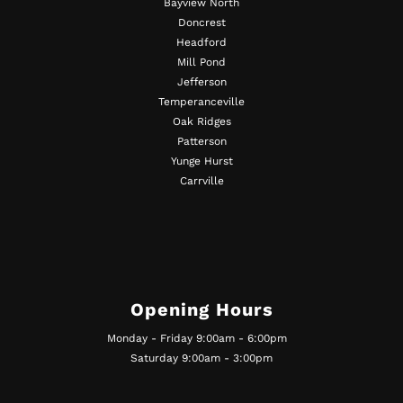
Bayview North
Doncrest
Headford
Mill Pond
Jefferson
Temperanceville
Oak Ridges
Patterson
Yunge Hurst
Carrville
Opening Hours
Monday - Friday 9:00am - 6:00pm
Saturday 9:00am - 3:00pm