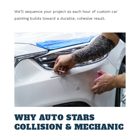
We’ll sequence your project so each hour of custom car
painting builds toward a durable, cohesive result.
WHY AUTO STARS
COLLISION & MECHANIC