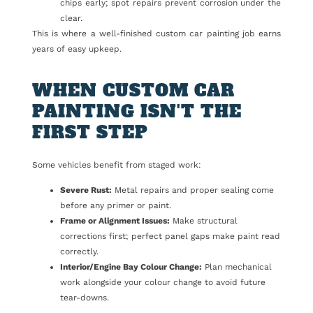
chips early; spot repairs prevent corrosion under the
clear.
This is where a well-finished custom car painting job earns
years of easy upkeep.
WHEN CUSTOM CAR
PAINTING ISN'T THE
FIRST STEP
Some vehicles benefit from staged work:
Severe Rust:
Metal repairs and proper sealing come
before any primer or paint.
Frame or Alignment Issues:
Make structural
corrections first; perfect panel gaps make paint read
correctly.
Interior/Engine Bay Colour Change:
Plan mechanical
work alongside your colour change to avoid future
tear-downs.