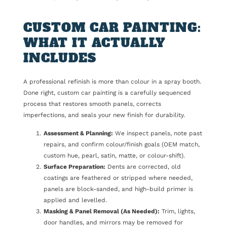
CUSTOM CAR PAINTING:
WHAT IT ACTUALLY
INCLUDES
A professional refinish is more than colour in a spray booth.
Done right, custom car painting is a carefully sequenced
process that restores smooth panels, corrects
imperfections, and seals your new finish for durability.
Assessment & Planning:
We inspect panels, note past
repairs, and confirm colour/finish goals (OEM match,
custom hue, pearl, satin, matte, or colour-shift).
Surface Preparation:
Dents are corrected, old
coatings are feathered or stripped where needed,
panels are block-sanded, and high-build primer is
applied and levelled.
Masking & Panel Removal (As Needed):
Trim, lights,
door handles, and mirrors may be removed for