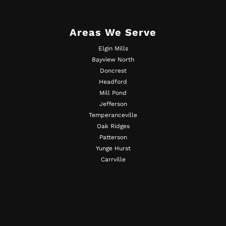
Areas We Serve
Elgin Mills
Bayview North
Doncrest
Headford
Mill Pond
Jefferson
Temperanceville
Oak Ridges
Patterson
Yunge Hurst
Carrville