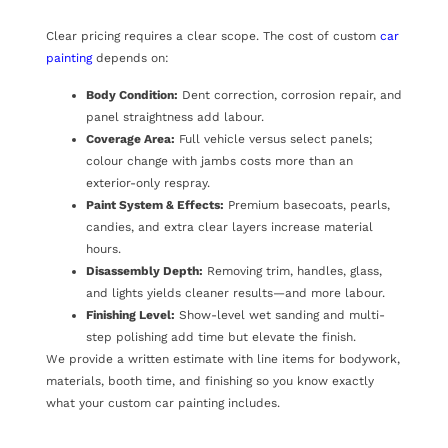
Clear pricing requires a clear scope. The cost of custom
car
painting
depends on:
Body Condition:
Dent correction, corrosion repair, and
panel straightness add labour.
Coverage Area:
Full vehicle versus select panels;
colour change with jambs costs more than an
exterior-only respray.
Paint System & Effects:
Premium basecoats, pearls,
candies, and extra clear layers increase material
hours.
Disassembly Depth:
Removing trim, handles, glass,
and lights yields cleaner results—and more labour.
Finishing Level:
Show-level wet sanding and multi-
step polishing add time but elevate the finish.
We provide a written estimate with line items for bodywork,
materials, booth time, and finishing so you know exactly
what your custom car painting includes.