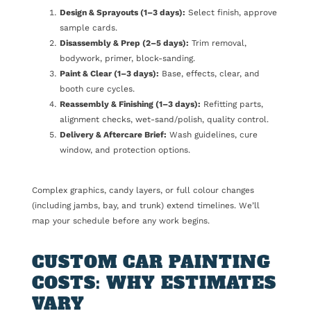
Design & Sprayouts (1–3 days):
Select finish, approve
sample cards.
Disassembly & Prep (2–5 days):
Trim removal,
bodywork, primer, block-sanding.
Paint & Clear (1–3 days):
Base, effects, clear, and
booth cure cycles.
Reassembly & Finishing (1–3 days):
Refitting parts,
alignment checks, wet-sand/polish, quality control.
Delivery & Aftercare Brief:
Wash guidelines, cure
window, and protection options.
Complex graphics, candy layers, or full colour changes
(including jambs, bay, and trunk) extend timelines. We’ll
map your schedule before any work begins.
CUSTOM CAR PAINTING
COSTS: WHY ESTIMATES
VARY