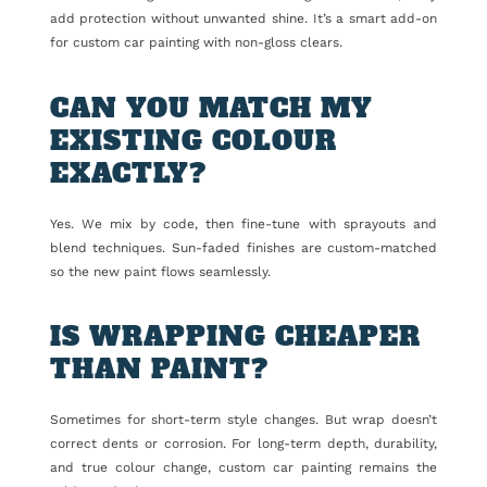
add protection without unwanted shine. It’s a smart add-on
for custom car painting with non-gloss clears.
CAN YOU MATCH MY
EXISTING COLOUR
EXACTLY?
Yes. We mix by code, then fine-tune with sprayouts and
blend techniques. Sun-faded finishes are custom-matched
so the new paint flows seamlessly.
IS WRAPPING CHEAPER
THAN PAINT?
Sometimes for short-term style changes. But wrap doesn’t
correct dents or corrosion. For long-term depth, durability,
and true colour change, custom car painting remains the