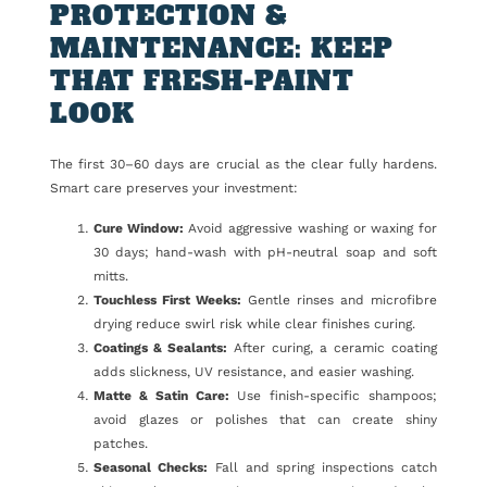
PROTECTION &
MAINTENANCE: KEEP
THAT FRESH-PAINT
LOOK
The first 30–60 days are crucial as the clear fully hardens.
Smart care preserves your investment:
Cure Window:
Avoid aggressive washing or waxing for
30 days; hand-wash with pH-neutral soap and soft
mitts.
Touchless First Weeks:
Gentle rinses and microfibre
drying reduce swirl risk while clear finishes curing.
Coatings & Sealants:
After curing, a ceramic coating
adds slickness, UV resistance, and easier washing.
Matte & Satin Care:
Use finish-specific shampoos;
avoid glazes or polishes that can create shiny
patches.
Seasonal Checks:
Fall and spring inspections catch