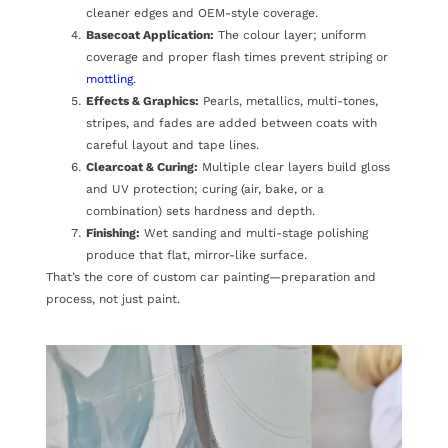
cleaner edges and OEM-style coverage.
Basecoat Application:
The colour layer; uniform
coverage and proper flash times prevent striping or
mottling
.
Effects & Graphics:
Pearls, metallics, multi-tones,
stripes, and fades are added between coats with
careful layout and tape lines.
Clearcoat & Curing:
Multiple clear layers build gloss
and UV protection; curing (air, bake, or a
combination) sets hardness and depth.
Finishing:
Wet sanding and multi-stage polishing
produce that flat, mirror-like surface.
That’s the core of custom car painting—preparation and
process, not just paint.