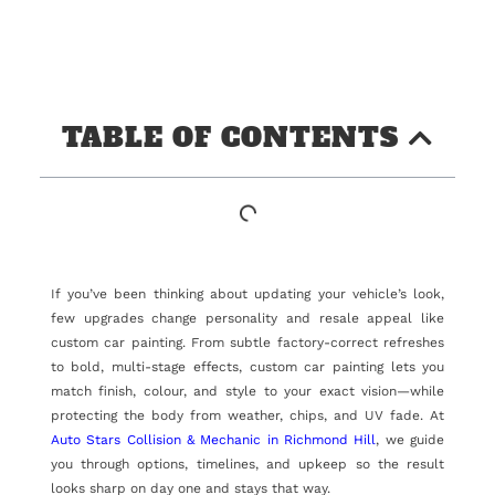
TABLE OF CONTENTS
If you’ve been thinking about updating your vehicle’s look,
few upgrades change personality and resale appeal like
custom car painting. From subtle factory-correct refreshes
to bold, multi-stage effects, custom car painting lets you
match finish, colour, and style to your exact vision—while
protecting the body from weather, chips, and UV fade. At
Auto Stars Collision & Mechanic in Richmond Hill
, we guide
you through options, timelines, and upkeep so the result
looks sharp on day one and stays that way.