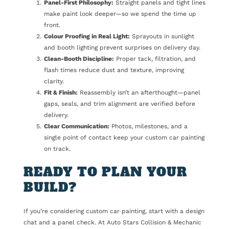
Panel-First Philosophy:
Straight panels and tight lines
make paint look deeper—so we spend the time up
front.
Colour Proofing in Real Light:
Sprayouts in sunlight
and booth lighting prevent surprises on delivery day.
Clean-Booth Discipline:
Proper tack, filtration, and
flash times reduce dust and texture, improving
clarity.
Fit & Finish:
Reassembly isn’t an afterthought—panel
gaps, seals, and trim alignment are verified before
delivery.
Clear Communication:
Photos, milestones, and a
single point of contact keep your custom car painting
on track.
READY TO PLAN YOUR
BUILD?
If you’re considering custom car painting, start with a design
chat and a panel check. At Auto Stars Collision & Mechanic