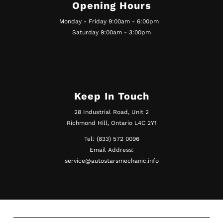
Opening Hours
Monday - Friday 9:00am - 6:00pm
Saturday 9:00am - 3:00pm
Keep In Touch
28 Industrial Road, Unit 2
Richmond Hill, Ontario L4C 2Y1
Tel: (833) 572 0096
Email Address:
service@autostarsmechanic.info