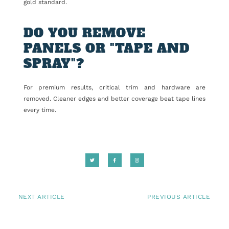
gold standard.
DO YOU REMOVE
PANELS OR "TAPE AND
SPRAY"?
For premium results, critical trim and hardware are
removed. Cleaner edges and better coverage beat tape lines
every time.
NEXT ARTICLE
PREVIOUS ARTICLE