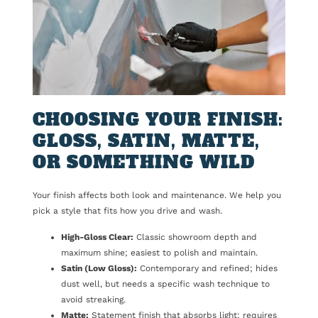
CHOOSING YOUR FINISH:
GLOSS, SATIN, MATTE,
OR SOMETHING WILD
Your finish affects both look and maintenance. We help you
pick a style that fits how you drive and wash.
High-Gloss Clear:
Classic showroom depth and
maximum shine; easiest to polish and maintain.
Satin (Low Gloss):
Contemporary and refined; hides
dust well, but needs a specific wash technique to
avoid streaking.
Matte:
Statement finish that absorbs light; requires