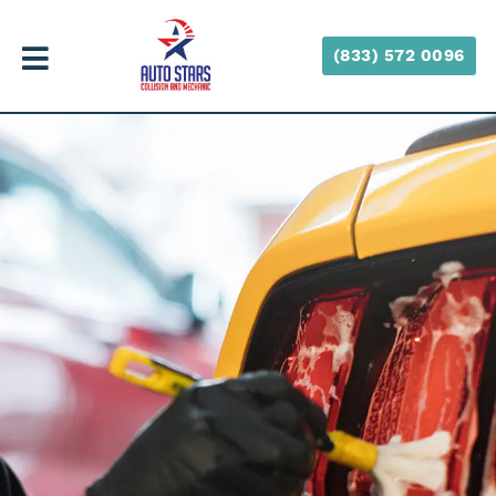
(833) 572 0096