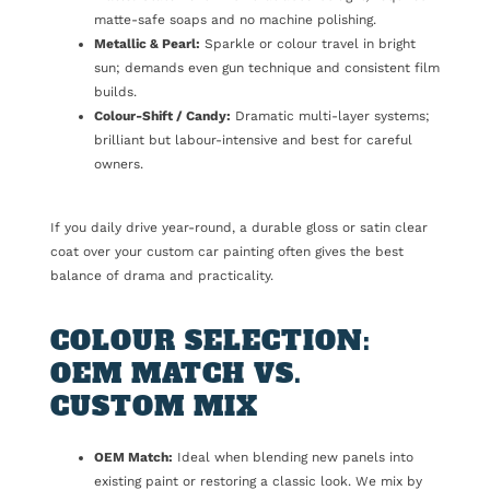
matte-safe soaps and no machine polishing.
Metallic & Pearl:
Sparkle or colour travel in bright
sun; demands even gun technique and consistent film
builds.
Colour-Shift / Candy:
Dramatic multi-layer systems;
brilliant but labour-intensive and best for careful
owners.
If you daily drive year-round, a durable gloss or satin clear
coat over your custom car painting often gives the best
balance of drama and practicality.
COLOUR SELECTION:
OEM MATCH VS.
CUSTOM MIX
OEM Match:
Ideal when blending new panels into
existing paint or restoring a classic look. We mix by