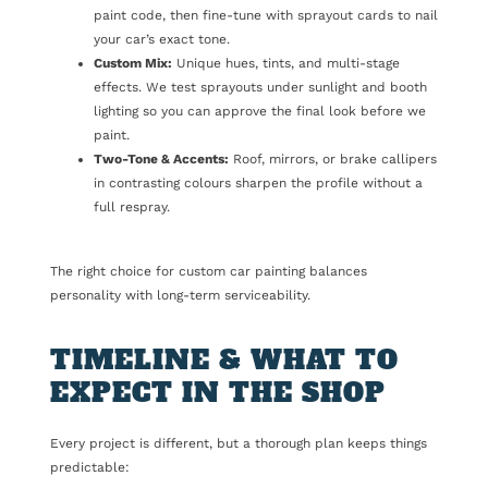
paint code, then fine-tune with sprayout cards to nail
your car’s exact tone.
Custom Mix:
Unique hues, tints, and multi-stage
effects. We test sprayouts under sunlight and booth
lighting so you can approve the final look before we
paint.
Two-Tone & Accents:
Roof, mirrors, or brake callipers
in contrasting colours sharpen the profile without a
full respray.
The right choice for custom car painting balances
personality with long-term serviceability.
TIMELINE & WHAT TO
EXPECT IN THE SHOP
Every project is different, but a thorough plan keeps things
predictable: