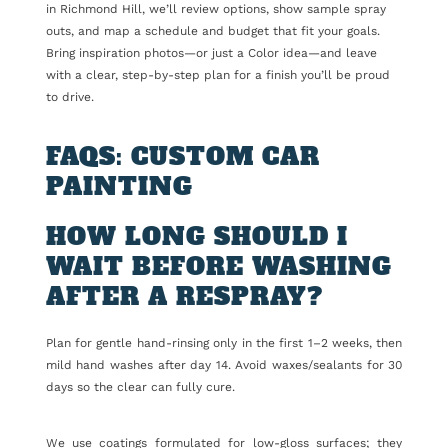
in Richmond Hill, we’ll review options, show sample spray
outs, and map a schedule and budget that fit your goals.
Bring inspiration photos—or just a Color idea—and leave
with a clear, step-by-step plan for a finish you’ll be proud
to drive.
FAQS: CUSTOM CAR
PAINTING
HOW LONG SHOULD I
WAIT BEFORE WASHING
AFTER A RESPRAY?
Plan for gentle hand-rinsing only in the first 1–2 weeks, then
mild hand washes after day 14. Avoid waxes/sealants for 30
days so the clear can fully cure.
We use coatings formulated for low-gloss surfaces; they