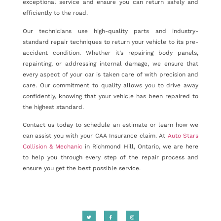
exceptional service and ensure you can return safely and
efficiently to the road.
Our technicians use high-quality parts and industry-
standard repair techniques to return your vehicle to its pre-
accident condition. Whether it’s repairing body panels,
repainting, or addressing internal damage, we ensure that
every aspect of your car is taken care of with precision and
care. Our commitment to quality allows you to drive away
confidently, knowing that your vehicle has been repaired to
the highest standard.
Contact us today to schedule an estimate or learn how we
can assist you with your CAA Insurance claim. At
Auto Stars
Collision & Mechanic
in Richmond Hill, Ontario, we are here
to help you through every step of the repair process and
ensure you get the best possible service.