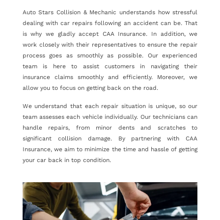
Auto Stars Collision & Mechanic understands how stressful
dealing with car repairs following an accident can be. That
is why we gladly accept CAA Insurance. In addition, we
work closely with their representatives to ensure the repair
process goes as smoothly as possible. Our experienced
team is here to assist customers in navigating their
insurance claims smoothly and efficiently. Moreover, we
allow you to focus on getting back on the road.
We understand that each repair situation is unique, so our
team assesses each vehicle individually. Our technicians can
handle repairs, from minor dents and scratches to
significant collision damage. By partnering with CAA
Insurance, we aim to minimize the time and hassle of getting
your car back in top condition.