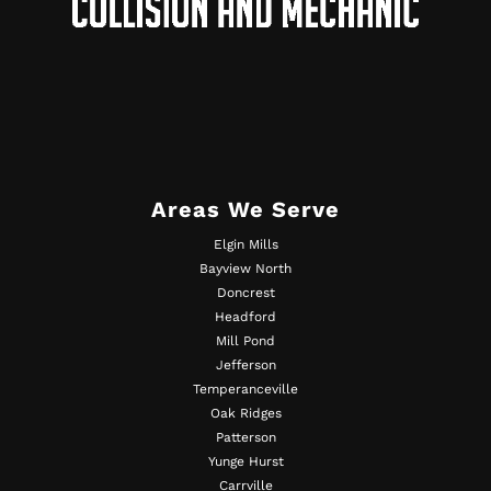
Areas We Serve
Elgin Mills
Bayview North
Doncrest
Headford
Mill Pond
Jefferson
Temperanceville
Oak Ridges
Patterson
Yunge Hurst
Carrville