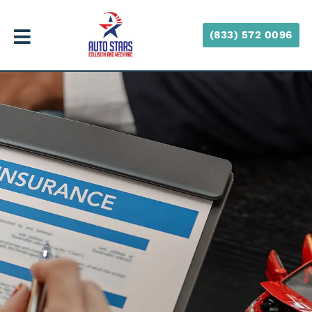
(833) 572 0096