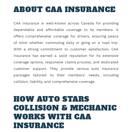
ABOUT CAA INSURANCE
CAA Insurance is well-known across Canada for providing
dependable and affordable coverage to its members. It
offers comprehensive coverage for drivers, ensuring peace
of mind whether commuting daily or going on a road trip.
With a strong commitment to customer satisfaction, CAA
Insurance has earned a solid reputation for its extensive
coverage options, responsive claims process, and dedicated
customer support. They provide various auto insurance
packages tailored to their members’ needs, including
collision, liability, and comprehensive coverage.
HOW AUTO STARS
COLLISION & MECHANIC
WORKS WITH CAA
INSURANCE