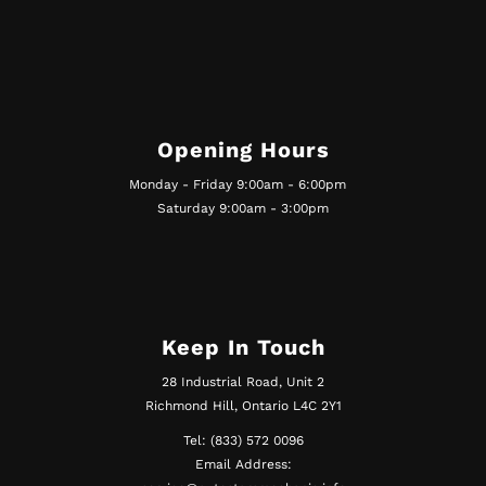
Opening Hours
Monday - Friday 9:00am - 6:00pm
Saturday 9:00am - 3:00pm
Keep In Touch
28 Industrial Road, Unit 2
Richmond Hill, Ontario L4C 2Y1
Tel: (833) 572 0096
Email Address: