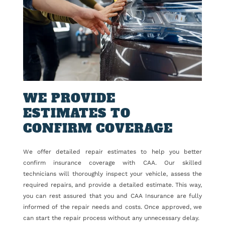
WE PROVIDE
ESTIMATES TO
CONFIRM COVERAGE
We offer detailed repair estimates to help you better
confirm insurance coverage with CAA. Our skilled
technicians will thoroughly inspect your vehicle, assess the
required repairs, and provide a detailed estimate. This way,
you can rest assured that you and CAA Insurance are fully
informed of the repair needs and costs. Once approved, we
can start the repair process without any unnecessary delay.