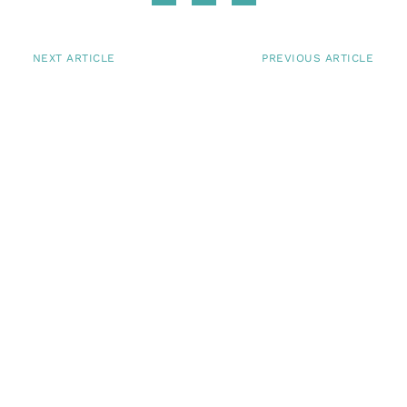
NEXT ARTICLE
PREVIOUS ARTICLE