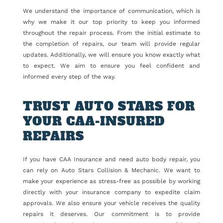
We understand the importance of communication, which is
why we make it our top priority to keep you informed
throughout the repair process. From the initial estimate to
the completion of repairs, our team will provide regular
updates. Additionally, we will ensure you know exactly what
to expect. We aim to ensure you feel confident and
informed every step of the way.
TRUST AUTO STARS FOR
YOUR CAA-INSURED
REPAIRS
If you have CAA Insurance and need auto body repair, you
can rely on Auto Stars Collision & Mechanic. We want to
make your experience as stress-free as possible by working
directly with your insurance company to expedite claim
approvals. We also ensure your vehicle receives the quality
repairs it deserves. Our commitment is to provide