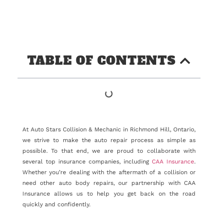
TABLE OF CONTENTS
At Auto Stars Collision & Mechanic in Richmond Hill, Ontario,
we strive to make the auto repair process as simple as
possible. To that end, we are proud to collaborate with
several top insurance companies, including
CAA Insurance
.
Whether you’re dealing with the aftermath of a collision or
need other auto body repairs, our partnership with CAA
Insurance allows us to help you get back on the road
quickly and confidently.