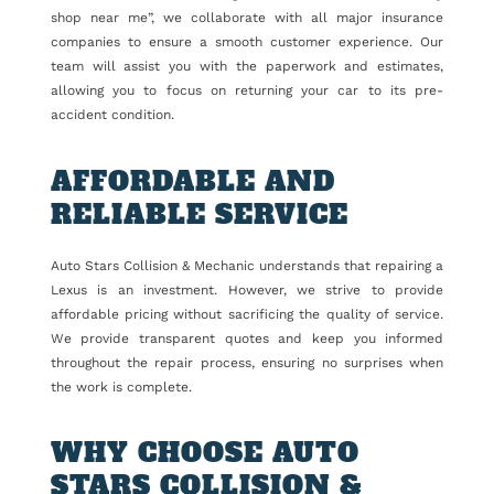
shop near me”, we collaborate with all major insurance
companies to ensure a smooth customer experience. Our
team will assist you with the paperwork and estimates,
allowing you to focus on returning your car to its pre-
accident condition.
AFFORDABLE AND
RELIABLE SERVICE
Auto Stars Collision & Mechanic understands that repairing a
Lexus is an investment. However, we strive to provide
affordable pricing without sacrificing the quality of service.
We provide transparent quotes and keep you informed
throughout the repair process, ensuring no surprises when
the work is complete.
WHY CHOOSE AUTO
STARS COLLISION &