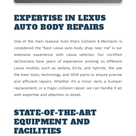
EXPERTISE IN LEXUS
AUTO BODY REPAIRS
One of the main reasons Auto Stars Collision & Mechanic is
considered the “best Lexus auto body shop near me” is our
extensive experience with Lexus vehicles. Our certified
technicians have years of experience working on different
Lexus models, such as sedans, SUVs, and hybrids. We use
the best tools, technology, and OEM parts to ensure precise
and efficient repairs. Whether it’s a minor dent, a bumper
replacement, or a major collision repair, we can handle it all
with expertise and attention to detail.
STATE-OF-THE-ART
EQUIPMENT AND
FACILITIES