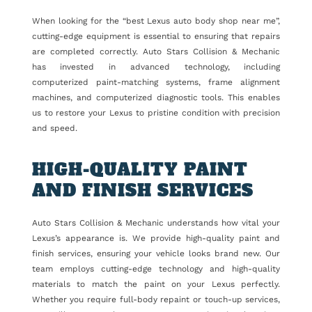
When looking for the “best Lexus auto body shop near me”,
cutting-edge equipment is essential to ensuring that repairs
are completed correctly. Auto Stars Collision & Mechanic
has invested in advanced technology, including
computerized paint-matching systems, frame alignment
machines, and computerized diagnostic tools. This enables
us to restore your Lexus to pristine condition with precision
and speed.
HIGH-QUALITY PAINT
AND FINISH SERVICES
Auto Stars Collision & Mechanic understands how vital your
Lexus’s appearance is. We provide high-quality paint and
finish services, ensuring your vehicle looks brand new. Our
team employs cutting-edge technology and high-quality
materials to match the paint on your Lexus perfectly.
Whether you require full-body repaint or touch-up services,