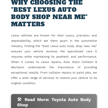
WHY CHOOSING THE
"BEST LEXUS AUTO
BODY SHOP NEAR ME"
MATTERS
Lexus vehicles are known for their luxury, precision, and
dependability, which set them apart in the automotive
industry. Finding the “best Lexus auto body shop near me”
ensures your vehicle receives the specialized care it
requires while maintaining its aesthetic and performance.
When it comes to Lexus repairs, Auto Stars Collision &
Mechanic understands the importance of providing
exceptional results. From collision repairs to paint jobs, we
offer a wide range of services to restore your vehicle to its
original condition.
🛠 Read More: Toyota Auto Body
Shop