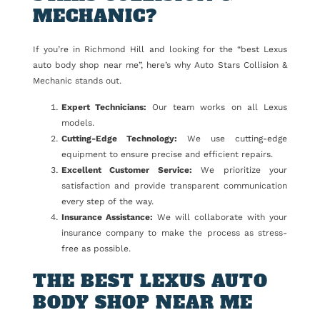
MECHANIC?
If you’re in Richmond Hill and looking for the “best Lexus
auto body shop near me”, here’s why Auto Stars Collision &
Mechanic stands out.
Expert Technicians:
Our team works on all Lexus
models.
Cutting-Edge Technology:
We use cutting-edge
equipment to ensure precise and efficient repairs.
Excellent Customer Service:
We prioritize your
satisfaction and provide transparent communication
every step of the way.
Insurance Assistance:
We will collaborate with your
insurance company to make the process as stress-
free as possible.
THE BEST LEXUS AUTO
BODY SHOP NEAR ME