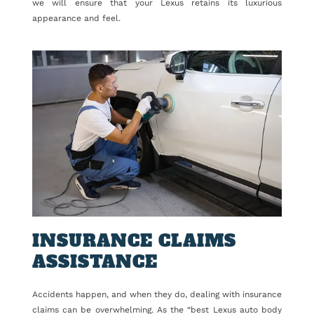
we will ensure that your Lexus retains its luxurious
appearance and feel.
INSURANCE CLAIMS
ASSISTANCE
Accidents happen, and when they do, dealing with insurance
claims can be overwhelming. As the “best Lexus auto body