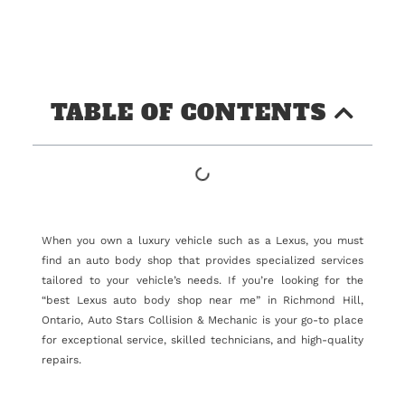
TABLE OF CONTENTS
When you own a luxury vehicle such as a Lexus, you must
find an auto body shop that provides specialized services
tailored to your vehicle’s needs. If you’re looking for the
“best Lexus auto body shop near me” in Richmond Hill,
Ontario, Auto Stars Collision & Mechanic is your go-to place
for exceptional service, skilled technicians, and high-quality
repairs.