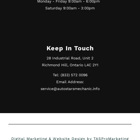
Monday - Friday 9:00am - 6:00pm
Saturday 9:00am - 3:00pm
Keep In Touch
28 Industrial Road, Unit 2
Richmond Hill, Ontario L4C 2Y1
Tel: (833) 572 0096
Email Address:
service@autostarsmechanic.info
Digital Marketing & Website Design by TASProMarketing