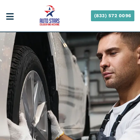
(833) 572 0096