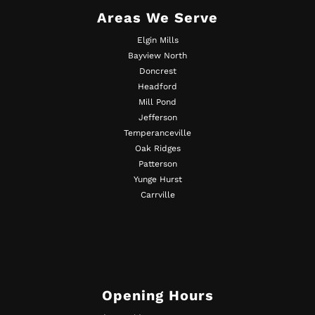
Areas We Serve
Elgin Mills
Bayview North
Doncrest
Headford
Mill Pond
Jefferson
Temperanceville
Oak Ridges
Patterson
Yunge Hurst
Carrville
Opening Hours