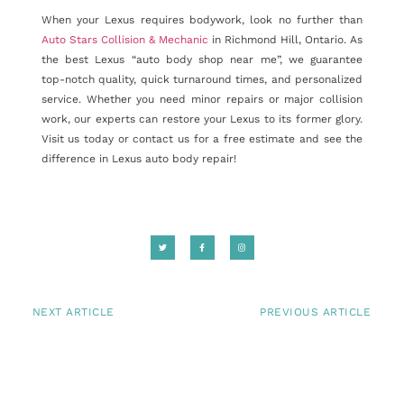
When your Lexus requires bodywork, look no further than
Auto Stars Collision & Mechanic
in Richmond Hill, Ontario. As
the best Lexus “auto body shop near me”, we guarantee
top-notch quality, quick turnaround times, and personalized
service. Whether you need minor repairs or major collision
work, our experts can restore your Lexus to its former glory.
Visit us today or contact us for a free estimate and see the
difference in Lexus auto body repair!
NEXT ARTICLE
PREVIOUS ARTICLE