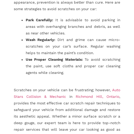
appearance, prevention is always better than cure. Here are
some strategies to avoid scratches on your car:
Park Carefully:
It is advisable to avoid parking in
areas with overhanging branches and debris, as well
as near other vehicles.
Wash Regularly:
Dirt and grime can cause micro-
scratches on your car’s surface. Regular washing
helps to maintain the paint’s condition.
Use Proper Cleaning Materials:
To avoid scratching
the paint, use soft cloths and proper car cleaning
agents while cleaning.
Scratches on your vehicle can be frustrating; however,
Auto
Stars Collision & Mechanic
in
Richmond Hill, Ontario
,
provides the most effective car scratch repair techniques to
safeguard your vehicle from additional damage and restore
its aesthetic appeal. Whether a minor surface scratch or a
deep gouge, our expert team is here to provide top-notch
repair services that will leave your car looking as good as