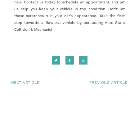
new. Contact us today to schedule an appointment, and let
us help you keep your vehicle in top condition. Don’t let
those scratches ruin your car’s appearance. Take the first
step towards a flawless vehicle by contacting Auto Stars
Collision & Mechanic!
NEXT ARTICLE
PREVIOUS ARTICLE