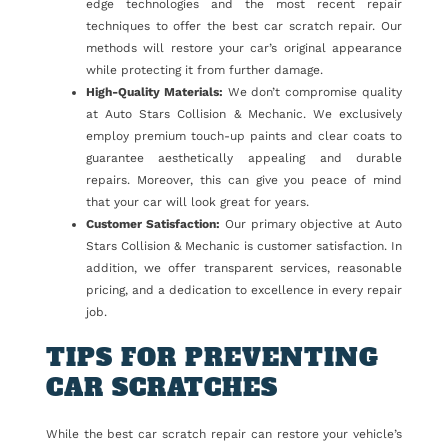
edge technologies and the most recent repair
techniques to offer the best car scratch repair. Our
methods will restore your car’s original appearance
while protecting it from further damage.
High-Quality Materials:
We don’t compromise quality
at Auto Stars Collision & Mechanic. We exclusively
employ premium touch-up paints and clear coats to
guarantee aesthetically appealing and durable
repairs. Moreover, this can give you peace of mind
that your car will look great for years.
Customer Satisfaction:
Our primary objective at Auto
Stars Collision & Mechanic is customer satisfaction. In
addition, we offer transparent services, reasonable
pricing, and a dedication to excellence in every repair
job.
TIPS FOR PREVENTING
CAR SCRATCHES
While the best car scratch repair can restore your vehicle’s