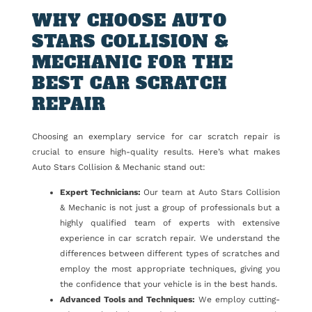
WHY CHOOSE AUTO
STARS COLLISION &
MECHANIC FOR THE
BEST CAR SCRATCH
REPAIR
Choosing an exemplary service for car scratch repair is
crucial to ensure high-quality results. Here’s what makes
Auto Stars Collision & Mechanic stand out:
Expert Technicians:
Our team at Auto Stars Collision
& Mechanic is not just a group of professionals but a
highly qualified team of experts with extensive
experience in car scratch repair. We understand the
differences between different types of scratches and
employ the most appropriate techniques, giving you
the confidence that your vehicle is in the best hands.
Advanced Tools and Techniques:
We employ cutting-