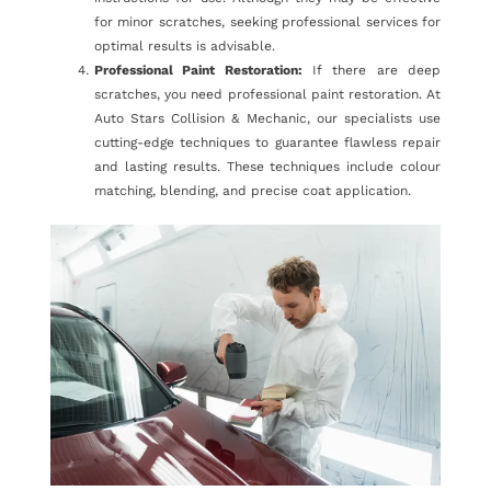
for minor scratches, seeking professional services for
optimal results is advisable.
Professional Paint Restoration:
If there are deep
scratches, you need professional paint restoration. At
Auto Stars Collision & Mechanic, our specialists use
cutting-edge techniques to guarantee flawless repair
and lasting results. These techniques include colour
matching, blending, and precise coat application.