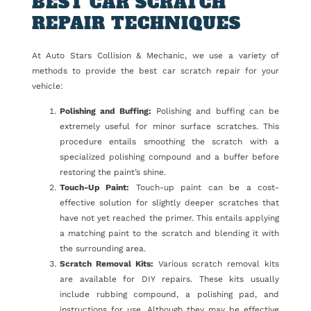
BEST CAR SCRATCH
REPAIR TECHNIQUES
At Auto Stars Collision & Mechanic, we use a variety of
methods to provide the best car scratch repair for your
vehicle:
Polishing and Buffing:
Polishing and buffing can be
extremely useful for minor surface scratches. This
procedure entails smoothing the scratch with a
specialized polishing compound and a buffer before
restoring the paint’s shine.
Touch-Up Paint:
Touch-up paint can be a cost-
effective solution for slightly deeper scratches that
have not yet reached the primer. This entails applying
a matching paint to the scratch and blending it with
the surrounding area.
Scratch Removal Kits:
Various scratch removal kits
are available for DIY repairs. These kits usually
include rubbing compound, a polishing pad, and
instructions for use. Although they may be effective