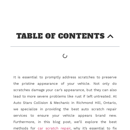
TABLE OF CONTENTS
It is essential to promptly address scratches to preserve
the pristine appearance of your vehicle. Not only do
scratches damage your car’s appearance, but they can also
lead to more severe problems like rust if left untreated. At
Auto Stars Collision & Mechanic in Richmond Hill, Ontario,
we specialize in providing the best auto scratch repair
services to ensure your vehicle appears brand new.
Furthermore, in this blog post, we’ll explore the best
methods for
car scratch repair
, why it’s essential to fix