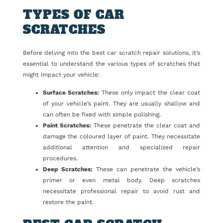
TYPES OF CAR
SCRATCHES
Before delving into the best car scratch repair solutions, it’s
essential to understand the various types of scratches that
might impact your vehicle:
Surface Scratches:
These only impact the clear coat
of your vehicle’s paint. They are usually shallow and
can often be fixed with simple polishing.
Paint Scratches:
These penetrate the clear coat and
damage the coloured layer of paint. They necessitate
additional attention and specialized repair
procedures.
Deep Scratches:
These can penetrate the vehicle’s
primer or even metal body. Deep scratches
necessitate professional repair to avoid rust and
restore the paint.