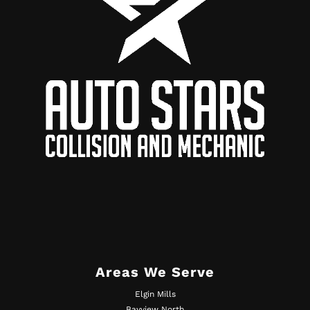
Areas We Serve
Elgin Mills
Bayview North