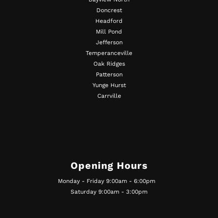
Doncrest
Headford
Mill Pond
Jefferson
Temperanceville
Oak Ridges
Patterson
Yunge Hurst
Carrville
Opening Hours
Monday - Friday 9:00am - 6:00pm
Saturday 9:00am - 3:00pm