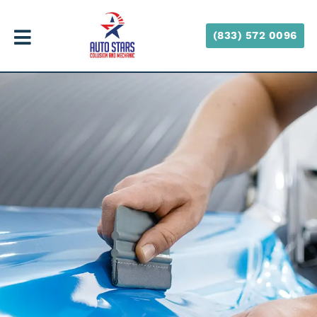
(833) 572 0096