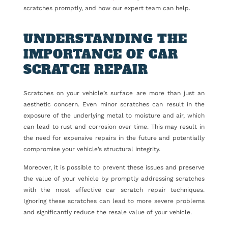
scratches promptly, and how our expert team can help.
UNDERSTANDING THE
IMPORTANCE OF CAR
SCRATCH REPAIR
Scratches on your vehicle’s surface are more than just an
aesthetic concern. Even minor scratches can result in the
exposure of the underlying metal to moisture and air, which
can lead to rust and corrosion over time. This may result in
the need for expensive repairs in the future and potentially
compromise your vehicle’s structural integrity.
Moreover, it is possible to prevent these issues and preserve
the value of your vehicle by promptly addressing scratches
with the most effective car scratch repair techniques.
Ignoring these scratches can lead to more severe problems
and significantly reduce the resale value of your vehicle.