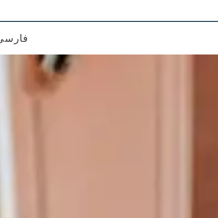
فارسی