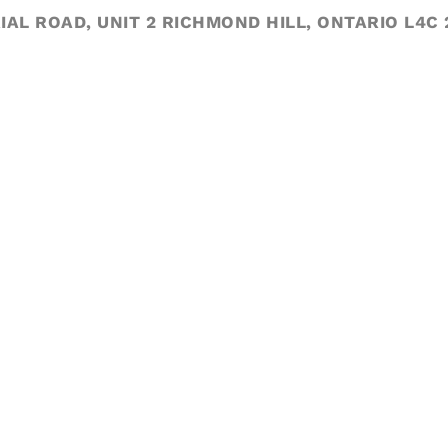
IAL ROAD, UNIT 2 RICHMOND HILL, ONTARIO L4C 