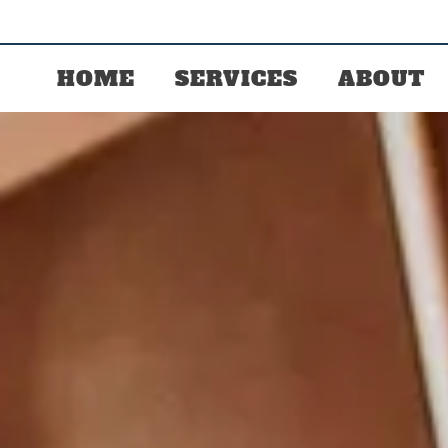
HOME
SERVICES
ABOUT