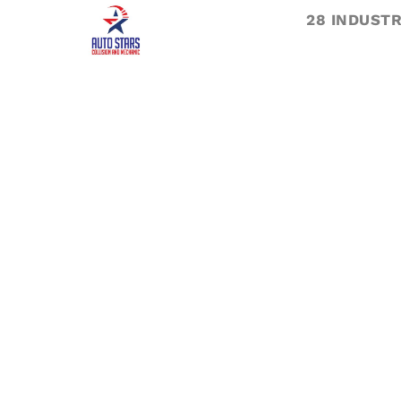
28 INDUSTR