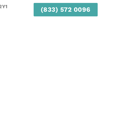
2Y1
(833) 572 0096