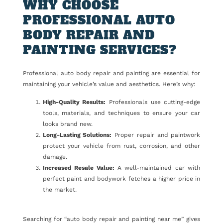
WHY CHOOSE
PROFESSIONAL AUTO
BODY REPAIR AND
PAINTING SERVICES?
Professional auto body repair and painting are essential for
maintaining your vehicle’s value and aesthetics. Here’s why:
High-Quality Results:
Professionals use cutting-edge
tools, materials, and techniques to ensure your car
looks brand new.
Long-Lasting Solutions:
Proper repair and paintwork
protect your vehicle from rust, corrosion, and other
damage.
Increased Resale Value:
A well-maintained car with
perfect paint and bodywork fetches a higher price in
the market.
Searching for “auto body repair and painting near me” gives