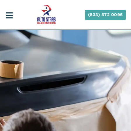
(833) 572 0096