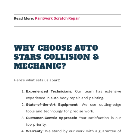
Paintwork Scratch Repair
Read More:
WHY CHOOSE AUTO
STARS COLLISION &
MECHANIC?
Here’s what sets us apart:
Experienced Technicians:
Our team has extensive
experience in auto body repair and painting.
State-of-the-Art Equipment:
We use cutting-edge
tools and technology for precise work.
Customer-Centric Approach:
Your satisfaction is our
top priority.
Warranty:
We stand by our work with a guarantee of