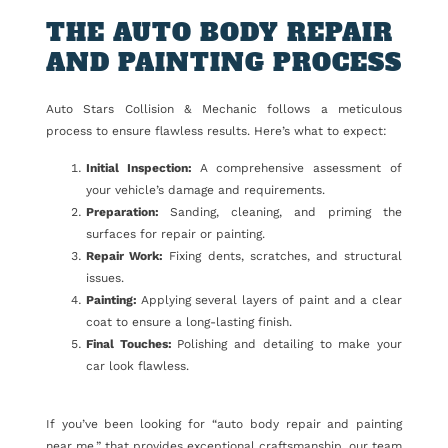
THE AUTO BODY REPAIR
AND PAINTING PROCESS
Auto Stars Collision & Mechanic follows a meticulous
process to ensure flawless results. Here’s what to expect:
Initial Inspection:
A comprehensive assessment of
your vehicle’s damage and requirements.
Preparation:
Sanding, cleaning, and priming the
surfaces for repair or painting.
Repair Work:
Fixing dents, scratches, and structural
issues.
Painting:
Applying several layers of paint and a clear
coat to ensure a long-lasting finish.
Final Touches:
Polishing and detailing to make your
car look flawless.
If you’ve been looking for “auto body repair and painting
near me,” that provides exceptional craftsmanship, our team