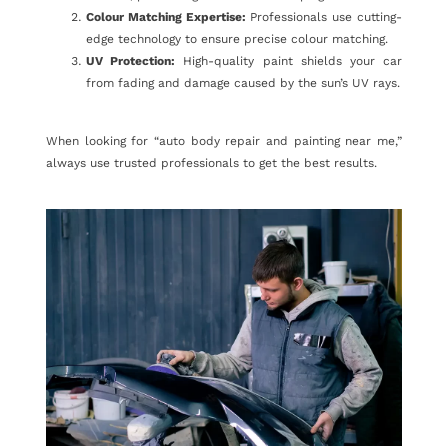
Colour Matching Expertise:
Professionals use cutting-
edge technology to ensure precise colour matching.
UV Protection:
High-quality paint shields your car
from fading and damage caused by the sun’s UV rays.
When looking for “auto body repair and painting near me,”
always use trusted professionals to get the best results.