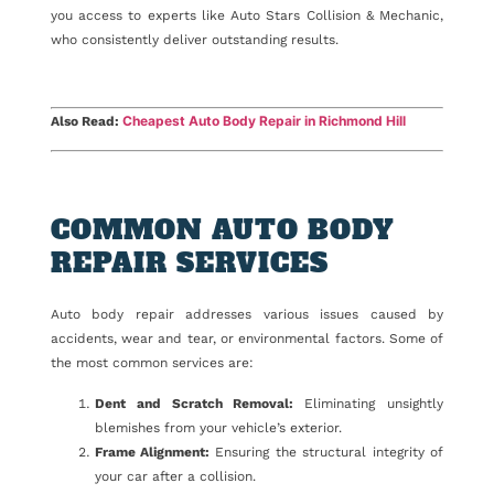
you access to experts like Auto Stars Collision & Mechanic,
who consistently deliver outstanding results.
Cheapest Auto Body Repair in Richmond Hill
Also Read:
COMMON AUTO BODY
REPAIR SERVICES
Auto body repair addresses various issues caused by
accidents, wear and tear, or environmental factors. Some of
the most common services are:
Dent and Scratch Removal:
Eliminating unsightly
blemishes from your vehicle’s exterior.
Frame Alignment:
Ensuring the structural integrity of
your car after a collision.