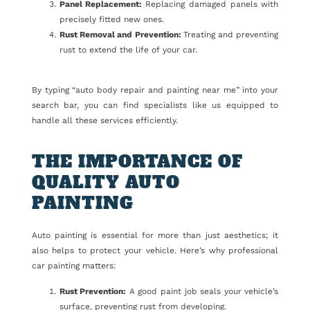
Panel Replacement:
Replacing damaged panels with
precisely fitted new ones.
Rust Removal and Prevention:
Treating and preventing
rust to extend the life of your car.
By typing “auto body repair and painting near me” into your
search bar, you can find specialists like us equipped to
handle all these services efficiently.
THE IMPORTANCE OF
QUALITY AUTO
PAINTING
Auto painting is essential for more than just aesthetics; it
also helps to protect your vehicle. Here’s why professional
car painting matters:
Rust Prevention:
A good paint job seals your vehicle’s
surface, preventing rust from developing.