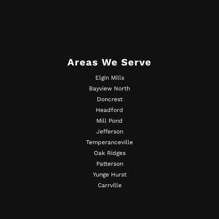
Areas We Serve
Elgin Mills
Bayview North
Doncrest
Headford
Mill Pond
Jefferson
Temperanceville
Oak Ridges
Patterson
Yunge Hurst
Carrville