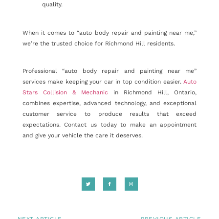
quality.
When it comes to “auto body repair and painting near me,”
we’re the trusted choice for Richmond Hill residents.
Professional “auto body repair and painting near me”
services make keeping your car in top condition easier.
Auto
Stars Collision & Mechanic
in Richmond Hill, Ontario,
combines expertise, advanced technology, and exceptional
customer service to produce results that exceed
expectations. Contact us today to make an appointment
and give your vehicle the care it deserves.
NEXT ARTICLE
PREVIOUS ARTICLE