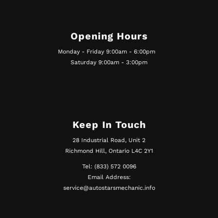
Opening Hours
Monday - Friday 9:00am - 6:00pm
Saturday 9:00am - 3:00pm
Keep In Touch
28 Industrial Road, Unit 2
Richmond Hill, Ontario L4C 2Y1
Tel: (833) 572 0096
Email Address:
service@autostarsmechanic.info