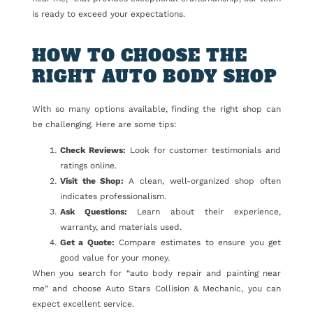
is ready to exceed your expectations.
HOW TO CHOOSE THE
RIGHT AUTO BODY SHOP
With so many options available, finding the right shop can
be challenging. Here are some tips:
Check Reviews:
Look for customer testimonials and
ratings online.
Visit the Shop:
A clean, well-organized shop often
indicates professionalism.
Ask Questions:
Learn about their experience,
warranty, and materials used.
Get a Quote:
Compare estimates to ensure you get
good value for your money.
When you search for “auto body repair and painting near
me” and choose Auto Stars Collision & Mechanic, you can
expect excellent service.