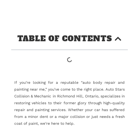
TABLE OF CONTENTS
If you’re looking for a reputable “auto body repair and
painting near me,” you’ve come to the right place. Auto Stars
Collision & Mechanic in Richmond Hill, Ontario, specializes in
restoring vehicles to their former glory through high-quality
repair and painting services. Whether your car has suffered
from a minor dent or a major collision or just needs a fresh
coat of paint, we’re here to help.