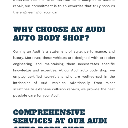
repair, our commitment is to an expertise that truly honours
the engineering of your car.
WHY CHOOSE AN AUDI
AUTO BODY SHOP?
Owning an Audi is a statement of style, performance, and
luxury. Moreover, these vehicles are designed with precision
engineering, and maintaining them necessitates specific
knowledge and expertise. At our Audi auto body shop, we
employ certified technicians who are well-versed in the
intricacies of Audi vehicles. Additionally, from minor
scratches to extensive collision repairs, we provide the best
possible care for your Audi.
COMPREHENSIVE
SERVICES AT OUR AUDI