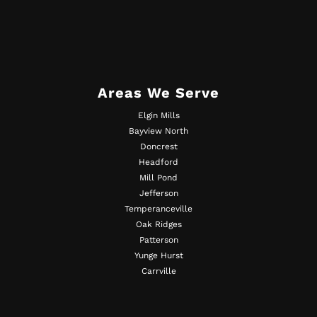
Areas We Serve
Elgin Mills
Bayview North
Doncrest
Headford
Mill Pond
Jefferson
Temperanceville
Oak Ridges
Patterson
Yunge Hurst
Carrville