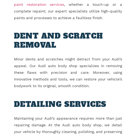
paint restoration services
, whether a touch-up or a
complete repaint; our expert specialists utilize high-quality
paints and processes to achieve a faultless finish.
DENT AND SCRATCH
REMOVAL
Minor dents and scratches might detract from your Audi’s
appeal. Our Audi auto body shop specializes in removing
these flaws with precision and care. Moreover, using
innovative methods and tools, we can restore your vehicle’s
bodywork to its original, smooth condition.
DETAILING SERVICES
Maintaining your Audi’s appearance requires more than just
repairing damage. At the Audi auto body shop, we detail
your vehicle by thoroughly cleaning, polishing, and preserving