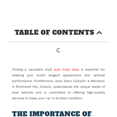
TABLE OF CONTENTS
Finding a reputable Audi
auto body shop
is essential for
keeping your Audi’s elegant appearance and optimal
performance. Furthermore, Auto Stars Collision & Mechanic
in Richmond Hill, Ontario, understands the unique needs of
Audi vehicles and is committed to offering high-quality
services to keep your car in its best condition.
THE IMPORTANCE OF