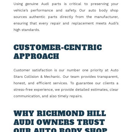
Using genuine Audi parts is critical to preserving your
vehicle’s performance and safety. Our auto body shop
sources authentic parts directly from the manufacturer,
ensuring that every repair and replacement meets Audi’s
high standards.
CUSTOMER-CENTRIC
APPROACH
Customer satisfaction is our number one priority at Auto
Stars Collision & Mechanic. Our team provides transparent,
honest, and efficient services. To guarantee our clients a
stress-free experience, we provide detailed estimates, clear
communication, and also timely repairs.
WHY RICHMOND HILL
AUDI OWNERS TRUST
OUR AUTO BODY SHOP