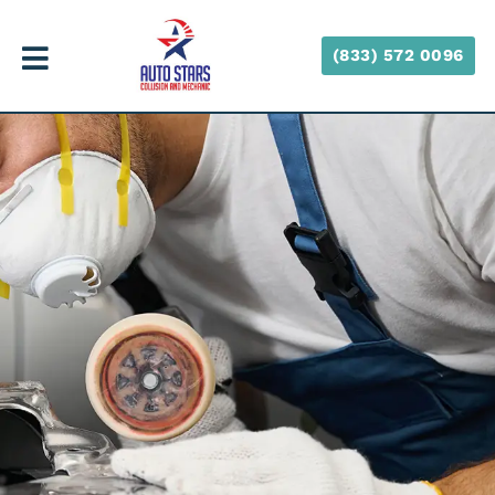
(833) 572 0096