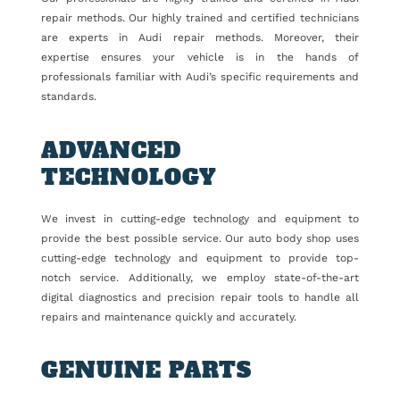
repair methods. Our highly trained and certified technicians
are experts in Audi repair methods. Moreover, their
expertise ensures your vehicle is in the hands of
professionals familiar with Audi’s specific requirements and
standards.
ADVANCED
TECHNOLOGY
We invest in cutting-edge technology and equipment to
provide the best possible service. Our auto body shop uses
cutting-edge technology and equipment to provide top-
notch service. Additionally, we employ state-of-the-art
digital diagnostics and precision repair tools to handle all
repairs and maintenance quickly and accurately.
GENUINE PARTS