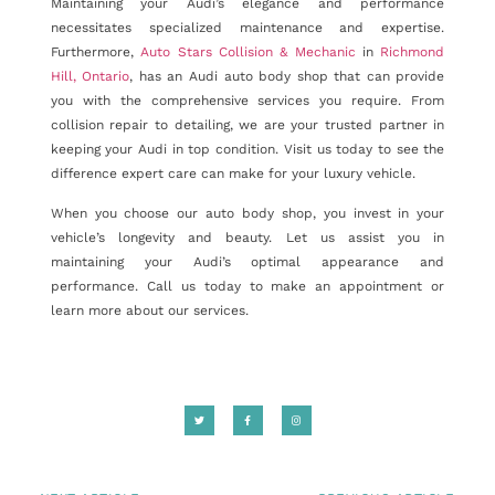
Maintaining your Audi’s elegance and performance
necessitates specialized maintenance and expertise.
Furthermore,
Auto Stars Collision & Mechanic
in
Richmond
Hill, Ontario
, has an Audi auto body shop that can provide
you with the comprehensive services you require. From
collision repair to detailing, we are your trusted partner in
keeping your Audi in top condition. Visit us today to see the
difference expert care can make for your luxury vehicle.
When you choose our auto body shop, you invest in your
vehicle’s longevity and beauty. Let us assist you in
maintaining your Audi’s optimal appearance and
performance. Call us today to make an appointment or
learn more about our services.