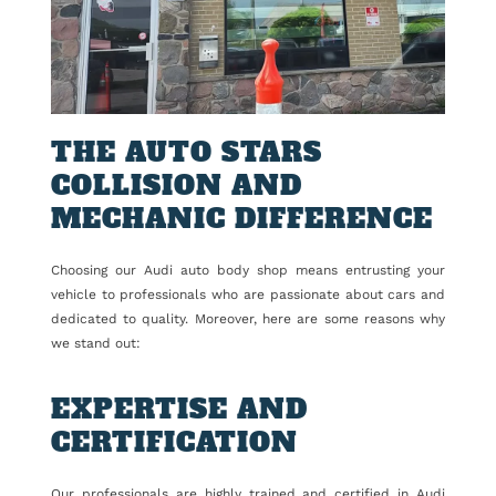
THE AUTO STARS
COLLISION AND
MECHANIC DIFFERENCE
Choosing our Audi auto body shop means entrusting your
vehicle to professionals who are passionate about cars and
dedicated to quality. Moreover, here are some reasons why
we stand out:
EXPERTISE AND
CERTIFICATION
Our professionals are highly trained and certified in Audi