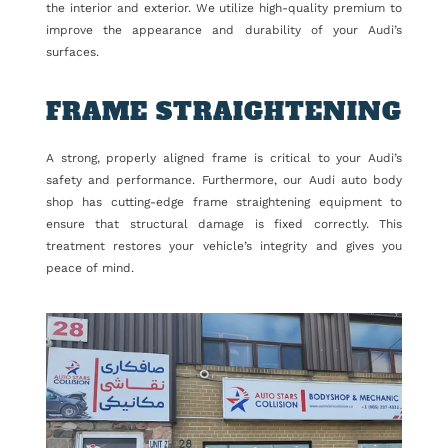
the interior and exterior. We utilize high-quality premium to
improve the appearance and durability of your Audi’s
surfaces.
FRAME STRAIGHTENING
A strong, properly aligned frame is critical to your Audi’s
safety and performance. Furthermore, our Audi auto body
shop has cutting-edge frame straightening equipment to
ensure that structural damage is fixed correctly. This
treatment restores your vehicle’s integrity and gives you
peace of mind.