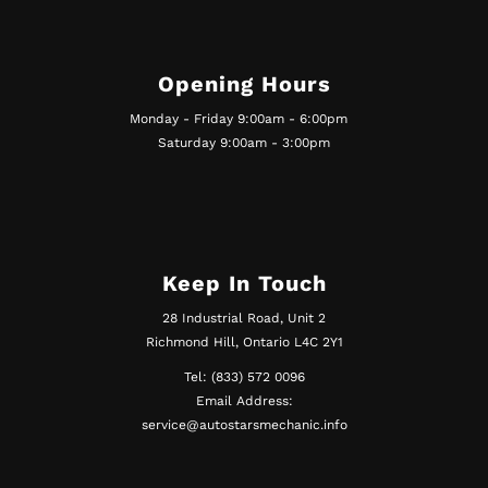
Opening Hours
Monday - Friday 9:00am - 6:00pm
Saturday 9:00am - 3:00pm
Keep In Touch
28 Industrial Road, Unit 2
Richmond Hill, Ontario L4C 2Y1
Tel: (833) 572 0096
Email Address:
service@autostarsmechanic.info