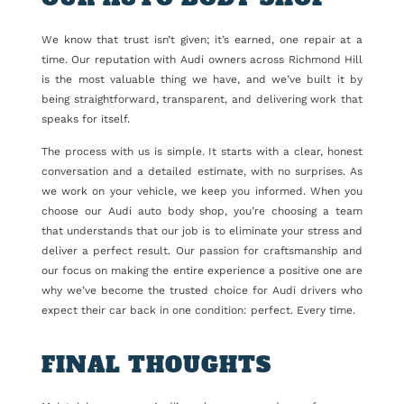
We know that trust isn’t given; it’s earned, one repair at a
time. Our reputation with Audi owners across Richmond Hill
is the most valuable thing we have, and we’ve built it by
being straightforward, transparent, and delivering work that
speaks for itself.
The process with us is simple. It starts with a clear, honest
conversation and a detailed estimate, with no surprises. As
we work on your vehicle, we keep you informed. When you
choose our Audi auto body shop, you’re choosing a team
that understands that our job is to eliminate your stress and
deliver a perfect result. Our passion for craftsmanship and
our focus on making the entire experience a positive one are
why we’ve become the trusted choice for Audi drivers who
expect their car back in one condition: perfect. Every time.
FINAL THOUGHTS