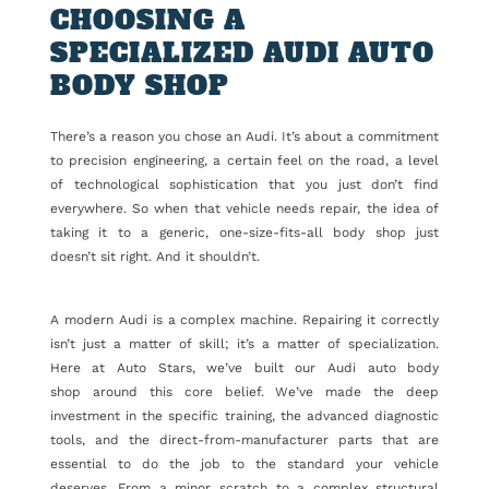
CHOOSING A
SPECIALIZED AUDI AUTO
BODY SHOP
There’s a reason you chose an Audi. It’s about a commitment
to precision engineering, a certain feel on the road, a level
of technological sophistication that you just don’t find
everywhere. So when that vehicle needs repair, the idea of
taking it to a generic, one-size-fits-all body shop just
doesn’t sit right. And it shouldn’t.
A modern Audi is a complex machine. Repairing it correctly
isn’t just a matter of skill; it’s a matter of specialization.
Here at Auto Stars, we’ve built our Audi auto body
shop around this core belief. We’ve made the deep
investment in the specific training, the advanced diagnostic
tools, and the direct-from-manufacturer parts that are
essential to do the job to the standard your vehicle
deserves. From a minor scratch to a complex structural