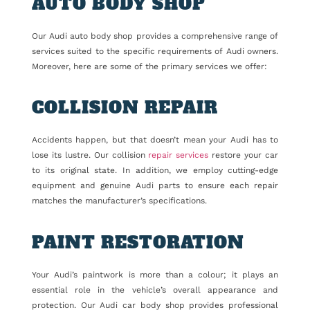
AUTO BODY SHOP
Our Audi auto body shop provides a comprehensive range of
services suited to the specific requirements of Audi owners.
Moreover, here are some of the primary services we offer:
COLLISION REPAIR
Accidents happen, but that doesn’t mean your Audi has to
lose its lustre. Our collision
repair services
restore your car
to its original state. In addition, we employ cutting-edge
equipment and genuine Audi parts to ensure each repair
matches the manufacturer’s specifications.
PAINT RESTORATION
Your Audi’s paintwork is more than a colour; it plays an
essential role in the vehicle’s overall appearance and
protection. Our Audi car body shop provides professional