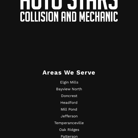
Areas We Serve
Elgin Mills
Bayview North
Doncrest
Headford
Mill Pond
Jefferson
Temperanceville
Oak Ridges
Patterson