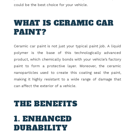
could be the best choice for your vehicle.
WHAT IS CERAMIC CAR
PAINT?
Ceramic car paint is not just your typical paint job. A liquid
polymer is the base of this technologically advanced
product, which chemically bonds with your vehicle’s factory
paint to form a protective layer. Moreover, the ceramic
nanoparticles used to create this coating seal the paint,
making it highly resistant to a wide range of damage that
can affect the exterior of a vehicle.
THE BENEFITS
1. ENHANCED
DURABILITY