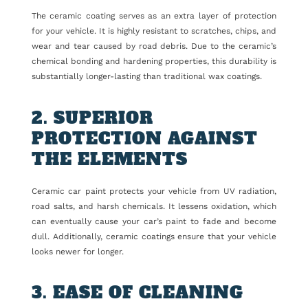
The ceramic coating serves as an extra layer of protection
for your vehicle. It is highly resistant to scratches, chips, and
wear and tear caused by road debris. Due to the ceramic’s
chemical bonding and hardening properties, this durability is
substantially longer-lasting than traditional wax coatings.
2. SUPERIOR
PROTECTION AGAINST
THE ELEMENTS
Ceramic car paint protects your vehicle from UV radiation,
road salts, and harsh chemicals. It lessens oxidation, which
can eventually cause your car’s paint to fade and become
dull. Additionally, ceramic coatings ensure that your vehicle
looks newer for longer.
3. EASE OF CLEANING