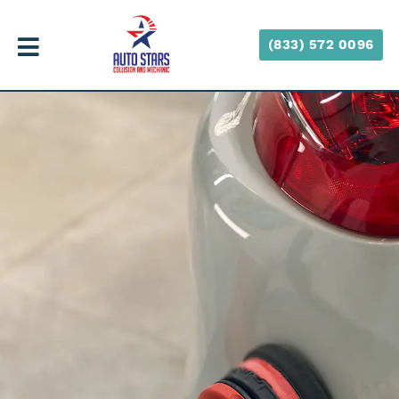
(833) 572 0096