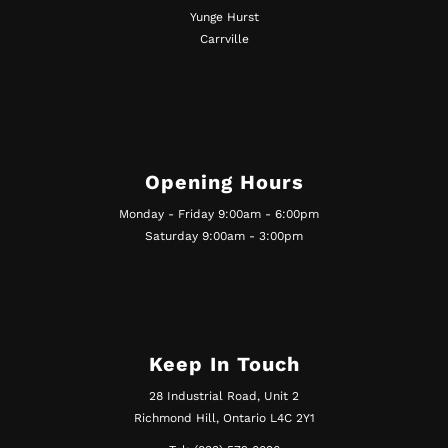
Yunge Hurst
Carrville
Opening Hours
Monday - Friday 9:00am - 6:00pm
Saturday 9:00am - 3:00pm
Keep In Touch
28 Industrial Road, Unit 2
Richmond Hill, Ontario L4C 2Y1