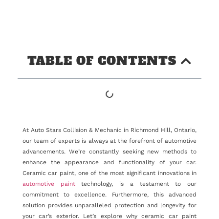
TABLE OF CONTENTS
At Auto Stars Collision & Mechanic in Richmond Hill, Ontario,
our team of experts is always at the forefront of automotive
advancements. We’re constantly seeking new methods to
enhance the appearance and functionality of your car.
Ceramic car paint, one of the most significant innovations in
automotive paint
technology, is a testament to our
commitment to excellence. Furthermore, this advanced
solution provides unparalleled protection and longevity for
your car’s exterior. Let’s explore why ceramic car paint