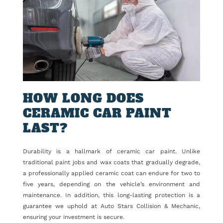
HOW LONG DOES
CERAMIC CAR PAINT
LAST?
Durability is a hallmark of ceramic car paint. Unlike
traditional paint jobs and wax coats that gradually degrade,
a professionally applied ceramic coat can endure for two to
five years, depending on the vehicle’s environment and
maintenance. In addition, this long-lasting protection is a
guarantee we uphold at Auto Stars Collision & Mechanic,
ensuring your investment is secure.