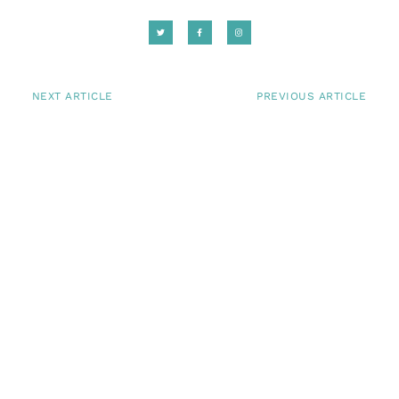
NEXT ARTICLE
PREVIOUS ARTICLE