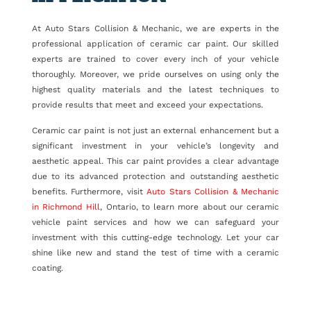
At Auto Stars Collision & Mechanic, we are experts in the
professional application of ceramic car paint. Our skilled
experts are trained to cover every inch of your vehicle
thoroughly. Moreover, we pride ourselves on using only the
highest quality materials and the latest techniques to
provide results that meet and exceed your expectations.
Ceramic car paint is not just an external enhancement but a
significant investment in your vehicle’s longevity and
aesthetic appeal. This car paint provides a clear advantage
due to its advanced protection and outstanding aesthetic
benefits. Furthermore, visit
Auto Stars Collision & Mechanic
in Richmond Hill
, Ontario, to learn more about our ceramic
vehicle paint services and how we can safeguard your
investment with this cutting-edge technology. Let your car
shine like new and stand the test of time with a ceramic
coating.