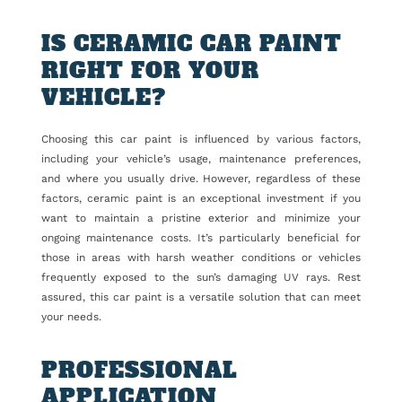
IS CERAMIC CAR PAINT
RIGHT FOR YOUR
VEHICLE?
Choosing this car paint is influenced by various factors,
including your vehicle’s usage, maintenance preferences,
and where you usually drive. However, regardless of these
factors, ceramic paint is an exceptional investment if you
want to maintain a pristine exterior and minimize your
ongoing maintenance costs. It’s particularly beneficial for
those in areas with harsh weather conditions or vehicles
frequently exposed to the sun’s damaging UV rays. Rest
assured, this car paint is a versatile solution that can meet
your needs.
PROFESSIONAL
APPLICATION