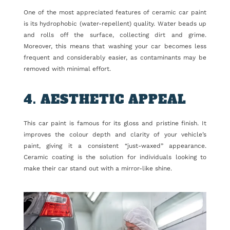
One of the most appreciated features of ceramic car paint
is its hydrophobic (water-repellent) quality. Water beads up
and rolls off the surface, collecting dirt and grime.
Moreover, this means that washing your car becomes less
frequent and considerably easier, as contaminants may be
removed with minimal effort.
4. AESTHETIC APPEAL
This car paint is famous for its gloss and pristine finish. It
improves the colour depth and clarity of your vehicle’s
paint, giving it a consistent “just-waxed” appearance.
Ceramic coating is the solution for individuals looking to
make their car stand out with a mirror-like shine.